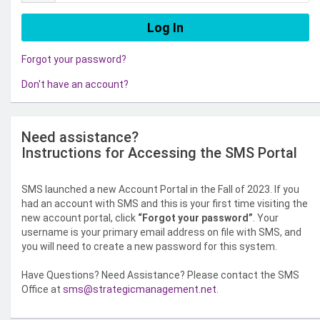
Forgot your password?
Don't have an account?
Need assistance?
Instructions for Accessing the SMS Portal
SMS launched a new Account Portal in the Fall of 2023. If you
had an account with SMS and this is your first time visiting the
new account portal, click
“Forgot your password”
. Your
username is your primary email address on file with SMS, and
you will need to create a new password for this system.
Have Questions? Need Assistance? Please contact the SMS
Office at
sms@strategicmanagement.net
.