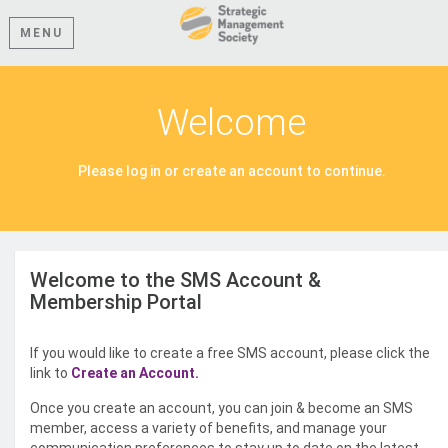
MENU
Welcome
Please log in or create an account to continue.
Welcome to the SMS Account &
Membership Portal
If you would like to create a free SMS account, please click the
link to
Create an Account.
Once you create an account, you can join & become an SMS
member, access a variety of benefits, and manage your