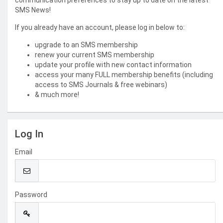
communication preferences to stay up to date on the latest
SMS News!
If you already have an account, please log in below to:
upgrade to an SMS membership
renew your current SMS membership
update your profile with new contact information
access your many FULL membership benefits (including
access to SMS Journals & free webinars)
& much more!
Log In
Email
Password