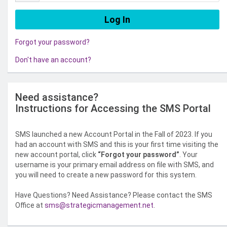
Forgot your password?
Don't have an account?
Need assistance?
Instructions for Accessing the SMS Portal
SMS launched a new Account Portal in the Fall of 2023. If you
had an account with SMS and this is your first time visiting the
new account portal, click
“Forgot your password”
. Your
username is your primary email address on file with SMS, and
you will need to create a new password for this system.
Have Questions? Need Assistance? Please contact the SMS
Office at
sms@strategicmanagement.net
.