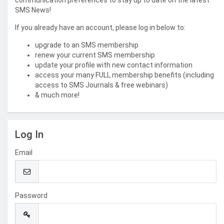
communication preferences to stay up to date on the latest
SMS News!
If you already have an account, please log in below to:
upgrade to an SMS membership
renew your current SMS membership
update your profile with new contact information
access your many FULL membership benefits (including
access to SMS Journals & free webinars)
& much more!
Log In
Email
Password