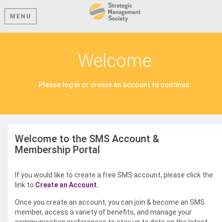
MENU
Welcome
Please log in or create an account to continue.
Welcome to the SMS Account &
Membership Portal
If you would like to create a free SMS account, please click the
link to
Create an Account.
Once you create an account, you can join & become an SMS
member, access a variety of benefits, and manage your