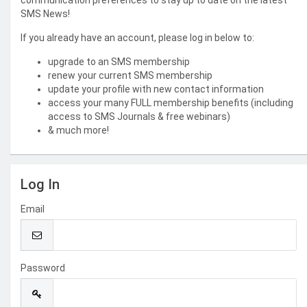
communication preferences to stay up to date on the latest
SMS News!
If you already have an account, please log in below to:
upgrade to an SMS membership
renew your current SMS membership
update your profile with new contact information
access your many FULL membership benefits (including
access to SMS Journals & free webinars)
& much more!
Log In
Email
Password