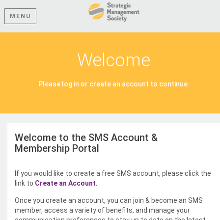
MENU
Welcome
Please log in or create an account to continue.
Welcome to the SMS Account &
Membership Portal
If you would like to create a free SMS account, please click the
link to
Create an Account.
Once you create an account, you can join & become an SMS
member, access a variety of benefits, and manage your