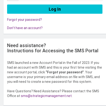
Forgot your password?
Don't have an account?
Need assistance?
Instructions for Accessing the SMS Portal
SMS launched a new Account Portal in the Fall of 2023. If you
had an account with SMS and this is your first time visiting the
new account portal, click
“Forgot your password”
. Your
username is your primary email address on file with SMS, and
you will need to create a new password for this system.
Have Questions? Need Assistance? Please contact the SMS
Office at
sms@strategicmanagement.net
.