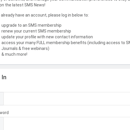
on the latest SMS News!
u already have an account, please log in below to:
upgrade to an SMS membership
renew your current SMS membership
update your profile with new contact information
access your many FULL membership benefits (including access to 
Journals & free webinars)
& much more!
 In
l
word