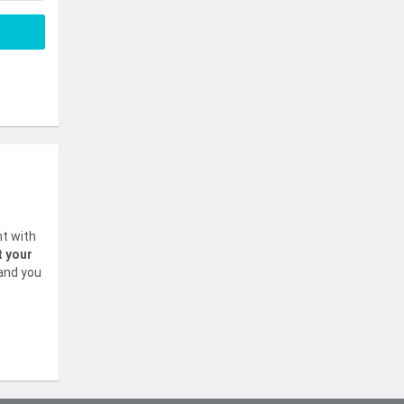
nt with
t your
 and you