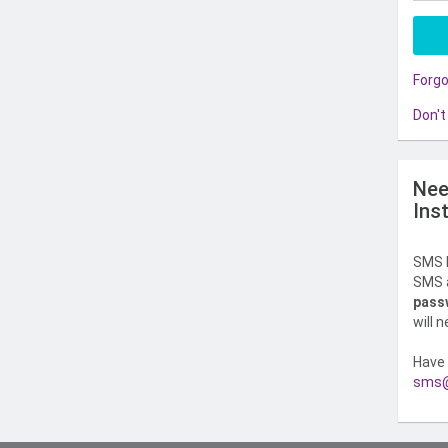
Forg
Don't
Nee
Ins
SMS l
SMS a
pass
will 
Have 
sms@