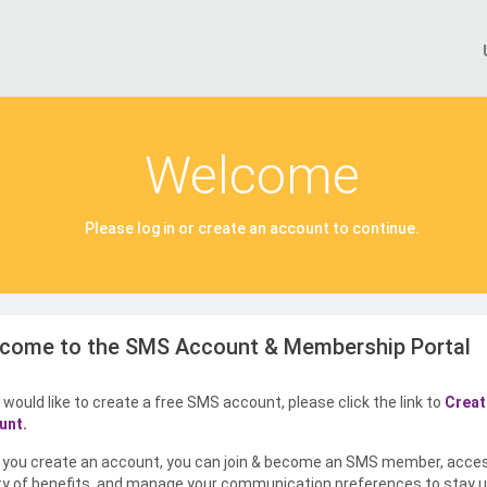
Welcome
Please log in or create an account to continue.
come to the SMS Account & Membership Portal
u would like to create a free SMS account, please click the link to
Creat
unt.
you create an account, you can join & become an SMS member, acce
ty of benefits, and manage your communication preferences to stay u