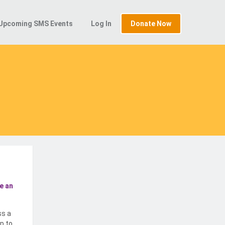
Upcoming SMS Events
Log In
Donate Now
e an
ss a
p to