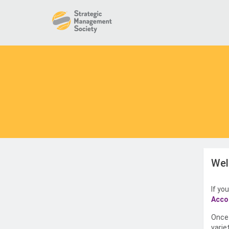
Wel
If yo
Acco
Once 
varie