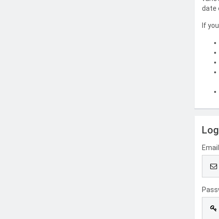
date 
If yo
Log
Emai
Pass