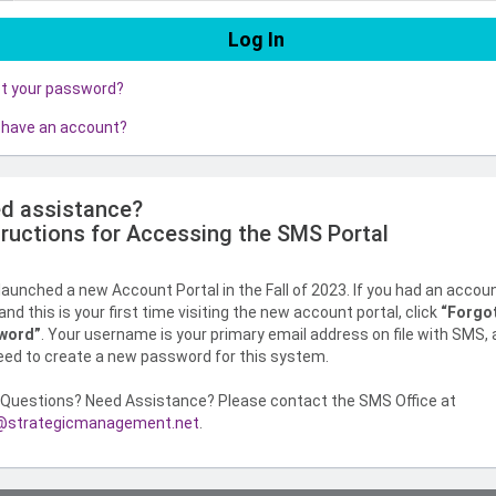
ot your password?
 have an account?
d assistance?
tructions for Accessing the SMS Portal
aunched a new Account Portal in the Fall of 2023. If you had an accou
nd this is your first time visiting the new account portal, click
“Forgo
word”
. Your username is your primary email address on file with SMS,
need to create a new password for this system.
Questions? Need Assistance? Please contact the SMS Office at
strategicmanagement.net
.