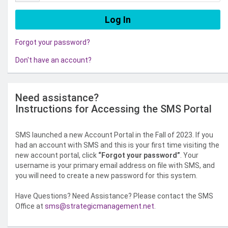
Forgot your password?
Don't have an account?
Need assistance?
Instructions for Accessing the SMS Portal
SMS launched a new Account Portal in the Fall of 2023. If you
had an account with SMS and this is your first time visiting the
new account portal, click
“Forgot your password”
. Your
username is your primary email address on file with SMS, and
you will need to create a new password for this system.
Have Questions? Need Assistance? Please contact the SMS
Office at
sms@strategicmanagement.net
.