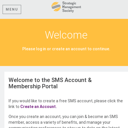
MENU
Welcome
Please log in or create an account to continue.
Welcome to the SMS Account &
Membership Portal
If you would like to create a free SMS account, please click the
link to
Create an Account.
Once you create an account, you can join & become an SMS
member, access a variety of benefits, and manage your