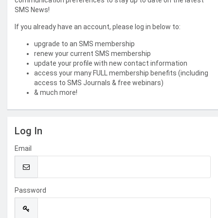
communication preferences to stay up to date on the latest
SMS News!
If you already have an account, please log in below to:
upgrade to an SMS membership
renew your current SMS membership
update your profile with new contact information
access your many FULL membership benefits (including
access to SMS Journals & free webinars)
& much more!
Log In
Email
Password