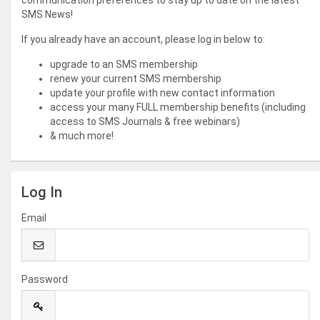
communication preferences to stay up to date on the latest
SMS News!
If you already have an account, please log in below to:
upgrade to an SMS membership
renew your current SMS membership
update your profile with new contact information
access your many FULL membership benefits (including
access to SMS Journals & free webinars)
& much more!
Log In
Email
Password