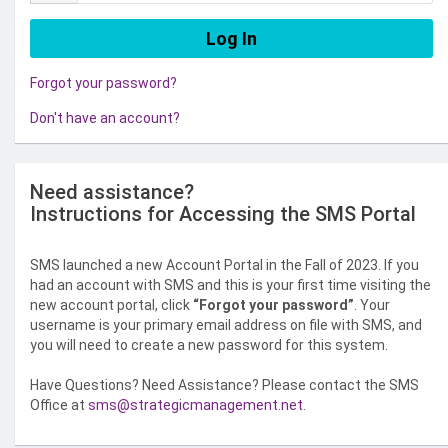
Forgot your password?
Don't have an account?
Need assistance?
Instructions for Accessing the SMS Portal
SMS launched a new Account Portal in the Fall of 2023. If you
had an account with SMS and this is your first time visiting the
new account portal, click
“Forgot your password”
. Your
username is your primary email address on file with SMS, and
you will need to create a new password for this system.
Have Questions? Need Assistance? Please contact the SMS
Office at
sms@strategicmanagement.net
.