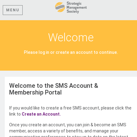
MENU
Welcome
Please log in or create an account to continue.
Welcome to the SMS Account &
Membership Portal
If you would like to create a free SMS account, please click the
link to
Create an Account.
Once you create an account, you can join & become an SMS
member, access a variety of benefits, and manage your