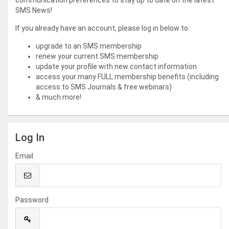
communication preferences to stay up to date on the latest
SMS News!
If you already have an account, please log in below to:
upgrade to an SMS membership
renew your current SMS membership
update your profile with new contact information
access your many FULL membership benefits (including
access to SMS Journals & free webinars)
& much more!
Log In
Email
Password