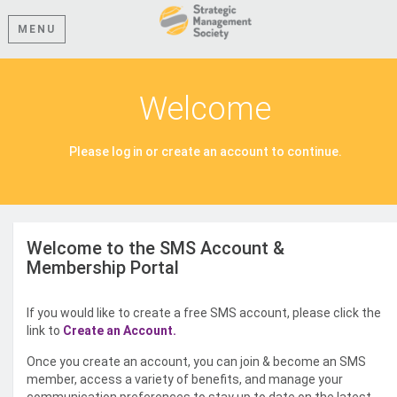
MENU
Welcome
Please log in or create an account to continue.
Welcome to the SMS Account &
Membership Portal
If you would like to create a free SMS account, please click the
link to
Create an Account.
Once you create an account, you can join & become an SMS
member, access a variety of benefits, and manage your