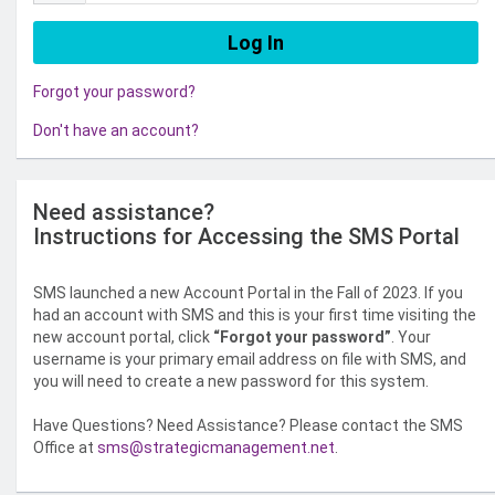
Forgot your password?
Don't have an account?
Need assistance?
Instructions for Accessing the SMS Portal
SMS launched a new Account Portal in the Fall of 2023. If you
had an account with SMS and this is your first time visiting the
new account portal, click
“Forgot your password”
. Your
username is your primary email address on file with SMS, and
you will need to create a new password for this system.
Have Questions? Need Assistance? Please contact the SMS
Office at
sms@strategicmanagement.net
.