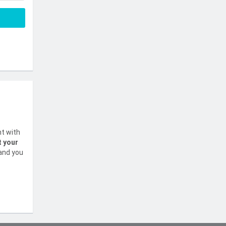
nt with
t your
 and you