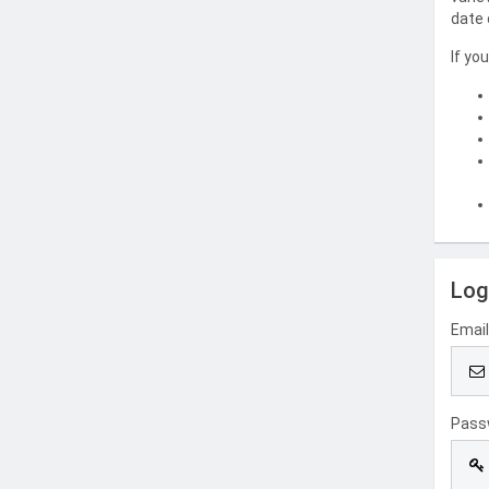
date 
If yo
Log
Emai
Pass