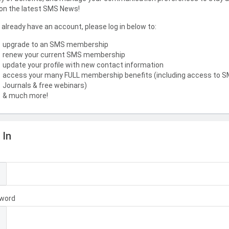
on the latest SMS News!
u already have an account, please log in below to:
upgrade to an SMS membership
renew your current SMS membership
update your profile with new contact information
access your many FULL membership benefits (including access to 
Journals & free webinars)
& much more!
 In
l
word