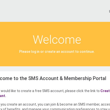
Welcome
Please log in or create an account to continue.
come to the SMS Account & Membership Portal
u would like to create a free SMS account, please click the link to
Creat
unt.
you create an account, you can join & become an SMS member, acce
ty of benefits, and manage your communication preferences to stay u