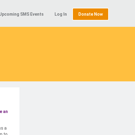
Upcoming SMS Events
Log In
Donate Now
e an
ss a
p to