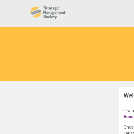
Wel
If yo
Acco
Once 
varie