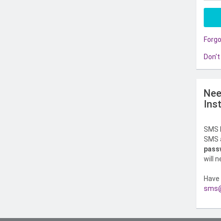
Forg
Don't
Nee
Ins
SMS l
SMS a
pass
will 
Have 
sms@