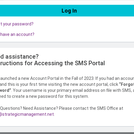
ot your password?
 have an account?
d assistance?
tructions for Accessing the SMS Portal
aunched a new Account Portal in the Fall of 2023. If you had an accou
nd this is your first time visiting the new account portal, click
“Forgo
word”
. Your username is your primary email address on file with SMS,
need to create a new password for this system.
Questions? Need Assistance? Please contact the SMS Office at
strategicmanagement.net
.