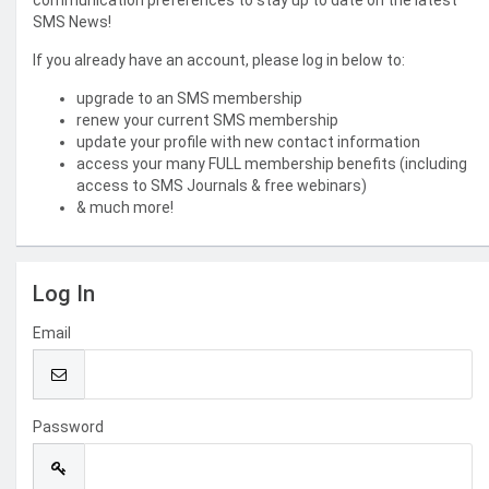
communication preferences to stay up to date on the latest
SMS News!
If you already have an account, please log in below to:
upgrade to an SMS membership
renew your current SMS membership
update your profile with new contact information
access your many FULL membership benefits (including
access to SMS Journals & free webinars)
& much more!
Log In
Email
Password