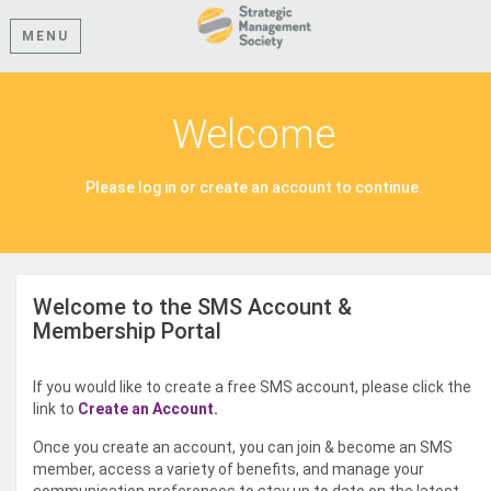
MENU
Welcome
Please log in or create an account to continue.
Welcome to the SMS Account &
Membership Portal
If you would like to create a free SMS account, please click the
link to
Create an Account.
Once you create an account, you can join & become an SMS
member, access a variety of benefits, and manage your