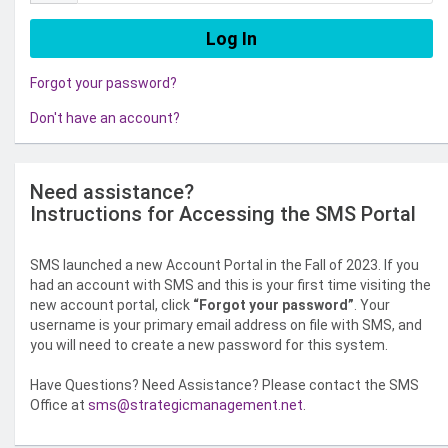
Forgot your password?
Don't have an account?
Need assistance?
Instructions for Accessing the SMS Portal
SMS launched a new Account Portal in the Fall of 2023. If you
had an account with SMS and this is your first time visiting the
new account portal, click
“Forgot your password”
. Your
username is your primary email address on file with SMS, and
you will need to create a new password for this system.
Have Questions? Need Assistance? Please contact the SMS
Office at
sms@strategicmanagement.net
.