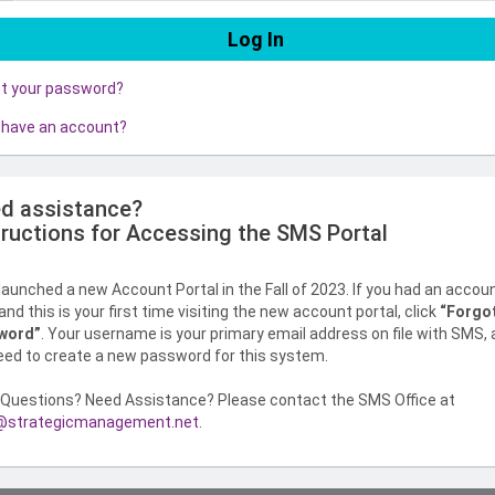
ot your password?
 have an account?
d assistance?
tructions for Accessing the SMS Portal
aunched a new Account Portal in the Fall of 2023. If you had an accou
nd this is your first time visiting the new account portal, click
“Forgo
word”
. Your username is your primary email address on file with SMS,
need to create a new password for this system.
Questions? Need Assistance? Please contact the SMS Office at
strategicmanagement.net
.