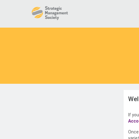
Wel
If yo
Acco
Once 
varie