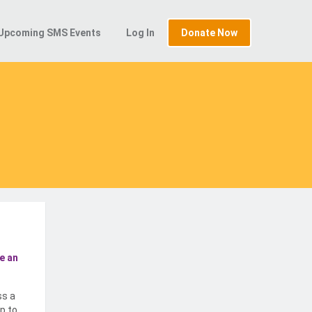
Upcoming SMS Events
Log In
Donate Now
e an
ss a
p to