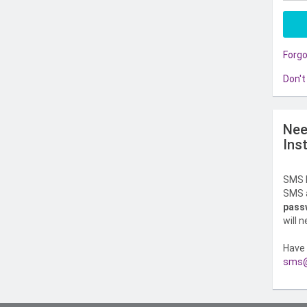
Forg
Don't
Nee
Ins
SMS l
SMS a
pass
will 
Have 
sms@