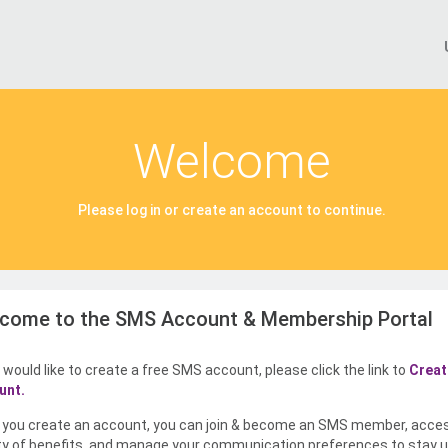
Welcome
Please log in or create an account to continue.
come to the SMS Account & Membership Portal
u would like to create a free SMS account, please click the link to
Creat
unt.
you create an account, you can join & become an SMS member, acce
ty of benefits, and manage your communication preferences to stay u