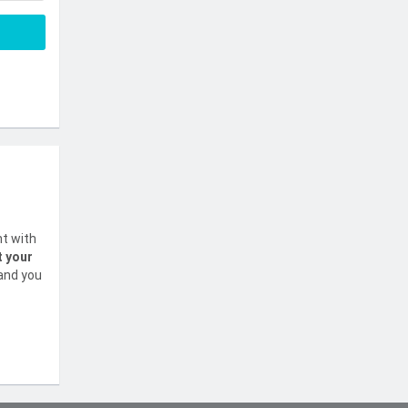
nt with
t your
 and you