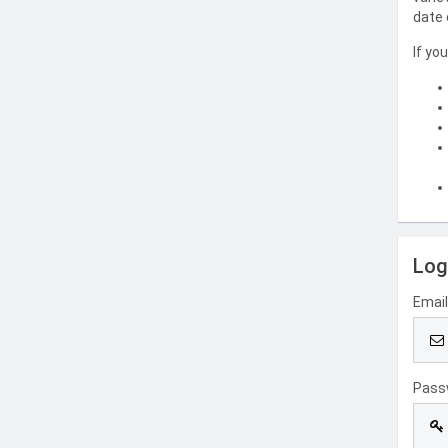
date 
If yo
Log
Emai
Pass