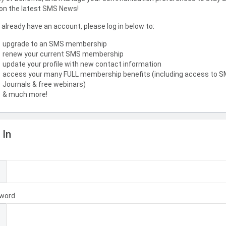
on the latest SMS News!
u already have an account, please log in below to:
upgrade to an SMS membership
renew your current SMS membership
update your profile with new contact information
access your many FULL membership benefits (including access to 
Journals & free webinars)
& much more!
 In
l
word