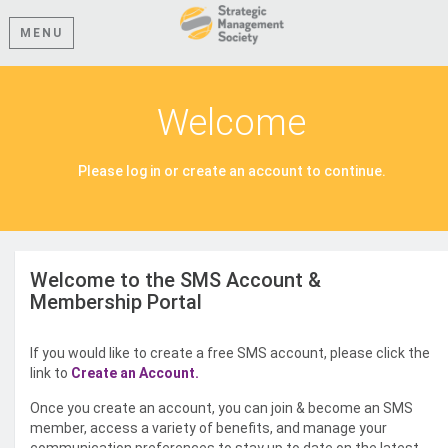
MENU
Welcome
Please log in or create an account to continue.
Welcome to the SMS Account &
Membership Portal
If you would like to create a free SMS account, please click the
link to
Create an Account.
Once you create an account, you can join & become an SMS
member, access a variety of benefits, and manage your