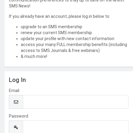
communication preferences to stay up to date on the latest
SMS News!
If you already have an account, please log in below to:
upgrade to an SMS membership
renew your current SMS membership
update your profile with new contact information
access your many FULL membership benefits (including
access to SMS Journals & free webinars)
& much more!
Log In
Email
Password