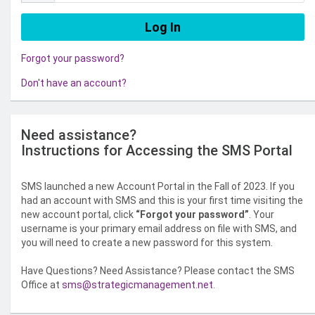
Forgot your password?
Don't have an account?
Need assistance?
Instructions for Accessing the SMS Portal
SMS launched a new Account Portal in the Fall of 2023. If you
had an account with SMS and this is your first time visiting the
new account portal, click
“Forgot your password”
. Your
username is your primary email address on file with SMS, and
you will need to create a new password for this system.
Have Questions? Need Assistance? Please contact the SMS
Office at
sms@strategicmanagement.net
.