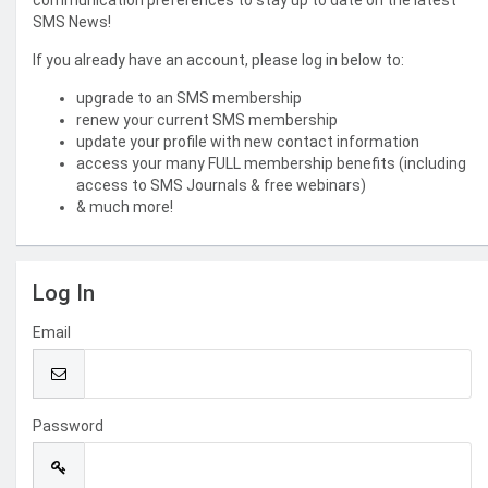
communication preferences to stay up to date on the latest
SMS News!
If you already have an account, please log in below to:
upgrade to an SMS membership
renew your current SMS membership
update your profile with new contact information
access your many FULL membership benefits (including
access to SMS Journals & free webinars)
& much more!
Log In
Email
Password