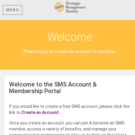
MENU
Welcome
Please log in or create an account to continue.
Welcome to the SMS Account &
Membership Portal
If you would like to create a free SMS account, please click the
link to
Create an Account.
Once you create an account, you can join & become an SMS
member, access a variety of benefits, and manage your