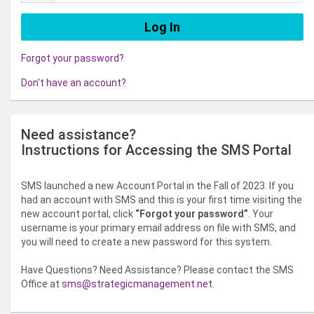
Forgot your password?
Don't have an account?
Need assistance?
Instructions for Accessing the SMS Portal
SMS launched a new Account Portal in the Fall of 2023. If you
had an account with SMS and this is your first time visiting the
new account portal, click
“Forgot your password”
. Your
username is your primary email address on file with SMS, and
you will need to create a new password for this system.
Have Questions? Need Assistance? Please contact the SMS
Office at
sms@strategicmanagement.net
.