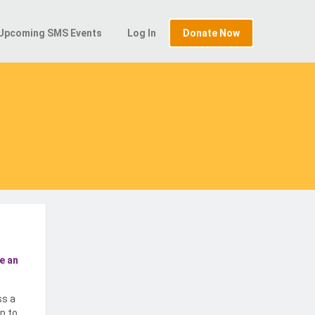
Upcoming SMS Events
Log In
Donate Now
e an
ss a
p to