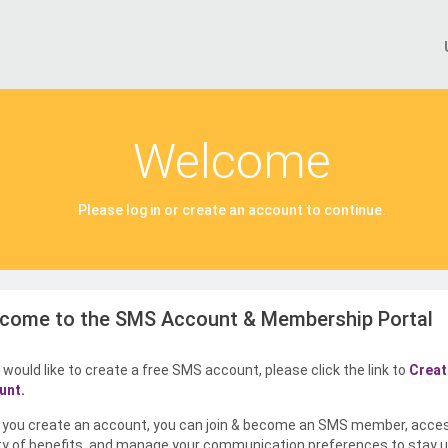
Welcome
Please log in or create an account to continue.
come to the SMS Account & Membership Portal
u would like to create a free SMS account, please click the link to
Creat
unt.
you create an account, you can join & become an SMS member, acce
ty of benefits, and manage your communication preferences to stay u