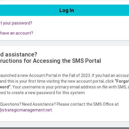
ot your password?
 have an account?
d assistance?
tructions for Accessing the SMS Portal
aunched a new Account Portal in the Fall of 2023. If you had an accou
nd this is your first time visiting the new account portal, click
“Forgo
word”
. Your username is your primary email address on file with SMS,
need to create a new password for this system.
Questions? Need Assistance? Please contact the SMS Office at
strategicmanagement.net
.