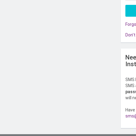
Forg
Don't
Nee
Ins
SMS l
SMS a
pass
will 
Have 
sms@