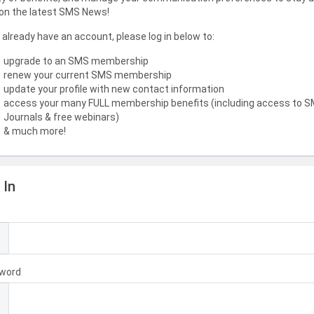
on the latest SMS News!
u already have an account, please log in below to:
upgrade to an SMS membership
renew your current SMS membership
update your profile with new contact information
access your many FULL membership benefits (including access to 
Journals & free webinars)
& much more!
 In
l
word