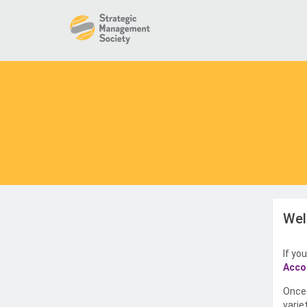
Wel
If yo
Acco
Once 
varie