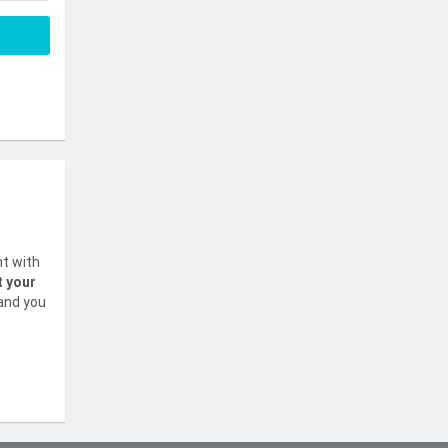
nt with
t your
 and you