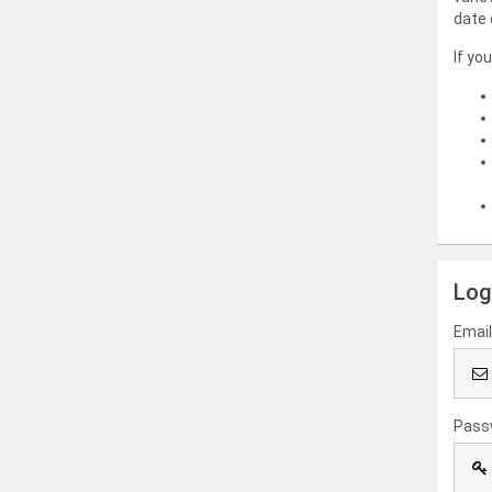
date 
If yo
Log
Emai
Pass