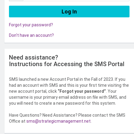
Forgot your password?
Don't have an account?
Need assistance?
Instructions for Accessing the SMS Portal
SMS launched a new Account Portal in the Fall of 2023. If you
had an account with SMS and this is your first time visiting the
new account portal, click
“Forgot your password”
. Your
username is your primary email address on file with SMS, and
you will need to create a new password for this system.
Have Questions? Need Assistance? Please contact the SMS
Office at
sms@strategicmanagement.net
.