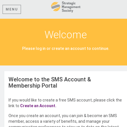
MENU
Welcome
Please log in or create an account to continue.
Welcome to the SMS Account &
Membership Portal
If you would like to create a free SMS account, please click the
link to
Create an Account.
Once you create an account, you can join & become an SMS
member, access a variety of benefits, and manage your