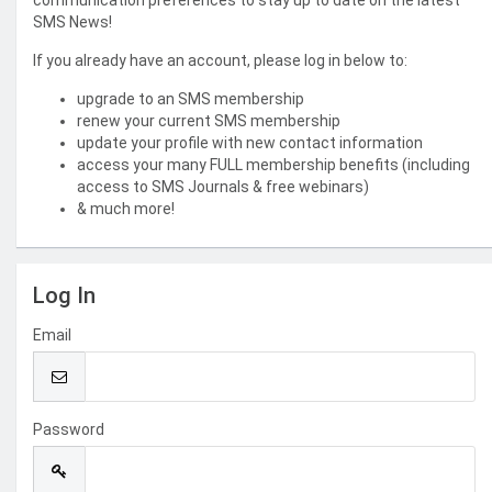
communication preferences to stay up to date on the latest
SMS News!
If you already have an account, please log in below to:
upgrade to an SMS membership
renew your current SMS membership
update your profile with new contact information
access your many FULL membership benefits (including
access to SMS Journals & free webinars)
& much more!
Log In
Email
Password