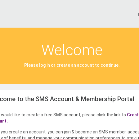
Welcome
Please log in or create an account to continue.
come to the SMS Account & Membership Portal
u would like to create a free SMS account, please click the link to
Creat
unt.
you create an account, you can join & become an SMS member, acce
ty of benefits, and manage your communication preferences to stay u