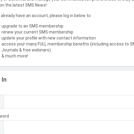
on the latest SMS News!
u already have an account, please log in below to:
upgrade to an SMS membership
renew your current SMS membership
update your profile with new contact information
access your many FULL membership benefits (including access to 
Journals & free webinars)
& much more!
 In
l
word