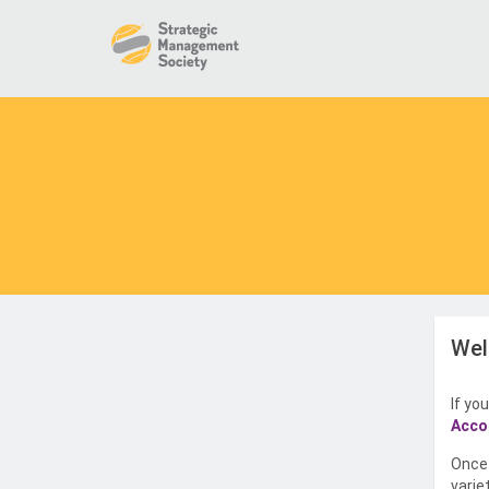
Wel
If yo
Acco
Once 
varie