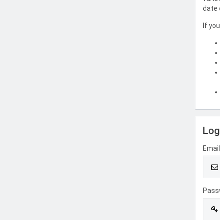
date 
If yo
Log
Emai
Pass