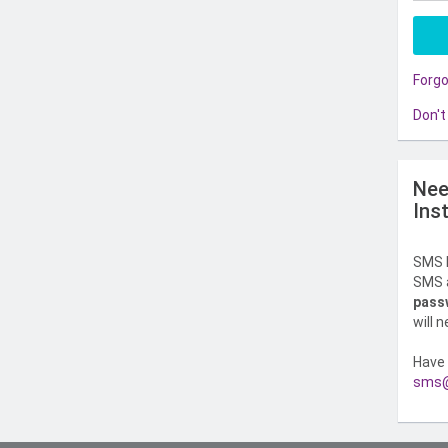
Forg
Don't
Nee
Ins
SMS l
SMS a
pass
will 
Have 
sms@