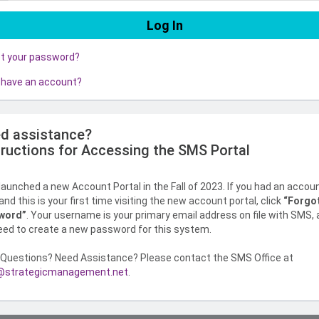
ot your password?
 have an account?
d assistance?
tructions for Accessing the SMS Portal
aunched a new Account Portal in the Fall of 2023. If you had an accou
nd this is your first time visiting the new account portal, click
“Forgo
word”
. Your username is your primary email address on file with SMS,
need to create a new password for this system.
Questions? Need Assistance? Please contact the SMS Office at
strategicmanagement.net
.