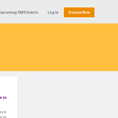
Upcoming SMS Events
Log In
Donate Now
e an
ss a
p to