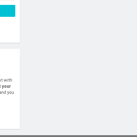
nt with
t your
 and you