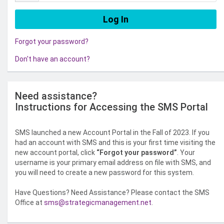
Forgot your password?
Don't have an account?
Need assistance?
Instructions for Accessing the SMS Portal
SMS launched a new Account Portal in the Fall of 2023. If you
had an account with SMS and this is your first time visiting the
new account portal, click
“Forgot your password”
. Your
username is your primary email address on file with SMS, and
you will need to create a new password for this system.
Have Questions? Need Assistance? Please contact the SMS
Office at
sms@strategicmanagement.net
.