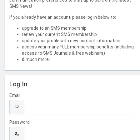
communication preferences to stay up to date on the latest
SMS News!
If you already have an account, please log in below to:
upgrade to an SMS membership
renew your current SMS membership
update your profile with new contact information
access your many FULL membership benefits (including
access to SMS Journals & free webinars)
& much more!
Log In
Email
Password