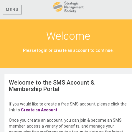
MENU
Welcome
Please log in or create an account to continue.
Welcome to the SMS Account &
Membership Portal
If you would like to create a free SMS account, please click the
link to
Create an Account.
Once you create an account, you can join & become an SMS
member, access a variety of benefits, and manage your