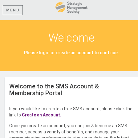
MENU
Welcome
Please log in or create an account to continue.
Welcome to the SMS Account &
Membership Portal
If you would like to create a free SMS account, please click the
link to
Create an Account.
Once you create an account, you can join & become an SMS
member, access a variety of benefits, and manage your