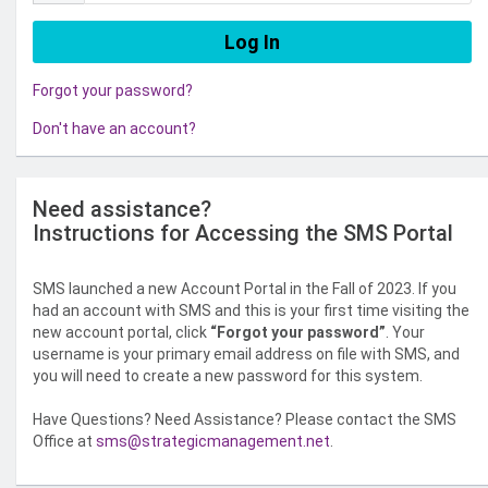
Forgot your password?
Don't have an account?
Need assistance?
Instructions for Accessing the SMS Portal
SMS launched a new Account Portal in the Fall of 2023. If you
had an account with SMS and this is your first time visiting the
new account portal, click
“Forgot your password”
. Your
username is your primary email address on file with SMS, and
you will need to create a new password for this system.
Have Questions? Need Assistance? Please contact the SMS
Office at
sms@strategicmanagement.net
.