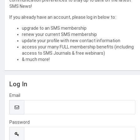
communication preferences to stay up to date on the latest
SMS News!
If you already have an account, please log in below to:
upgrade to an SMS membership
renew your current SMS membership
update your profile with new contact information
access your many FULL membership benefits (including
access to SMS Journals & free webinars)
& much more!
Log In
Email
Password