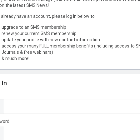
on the latest SMS News!
u already have an account, please log in below to:
upgrade to an SMS membership
renew your current SMS membership
update your profile with new contact information
access your many FULL membership benefits (including access to 
Journals & free webinars)
& much more!
 In
l
word