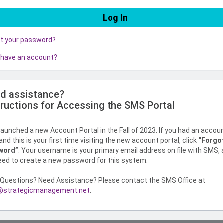
ot your password?
 have an account?
d assistance?
tructions for Accessing the SMS Portal
aunched a new Account Portal in the Fall of 2023. If you had an accou
nd this is your first time visiting the new account portal, click
“Forgo
word”
. Your username is your primary email address on file with SMS,
need to create a new password for this system.
Questions? Need Assistance? Please contact the SMS Office at
strategicmanagement.net
.