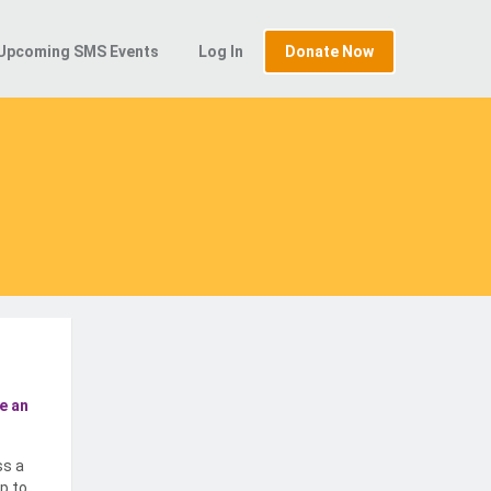
Upcoming SMS Events
Log In
Donate Now
e an
ss a
p to