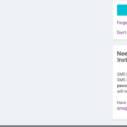
Forg
Don't
Nee
Ins
SMS l
SMS a
pass
will 
Have 
sms@