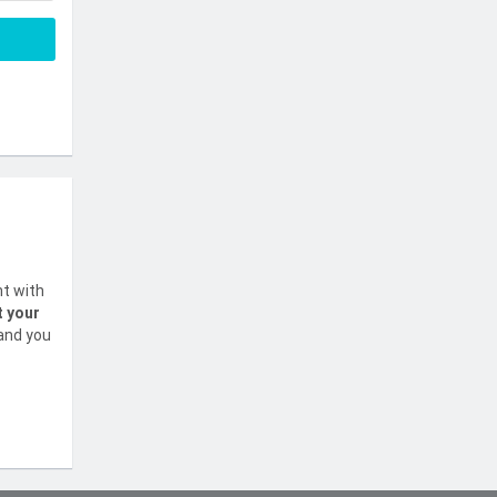
nt with
t your
 and you