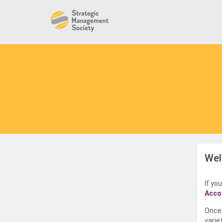
Wel
If yo
Acco
Once 
varie