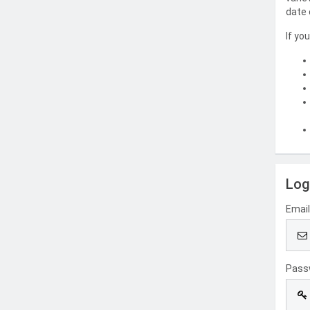
date 
If yo
Log
Emai
Pass