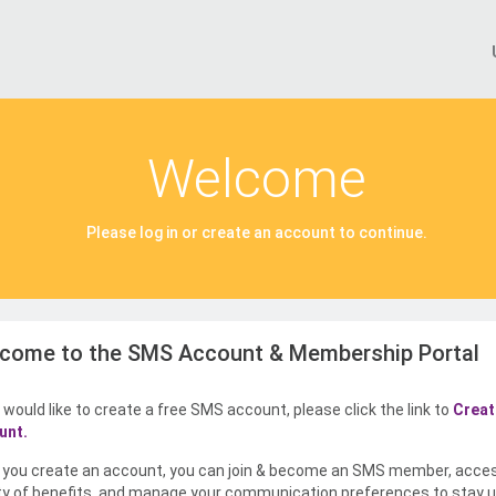
Welcome
Please log in or create an account to continue.
come to the SMS Account & Membership Portal
u would like to create a free SMS account, please click the link to
Creat
unt.
you create an account, you can join & become an SMS member, acce
ty of benefits, and manage your communication preferences to stay u