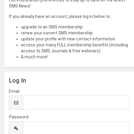
communication preferences to stay up to date on the latest
SMS News!
If you already have an account, please log in below to:
upgrade to an SMS membership
renew your current SMS membership
update your profile with new contact information
access your many FULL membership benefits (including
access to SMS Journals & free webinars)
& much more!
Log In
Email
Password