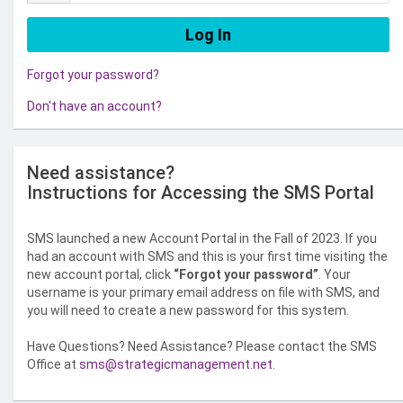
Forgot your password?
Don't have an account?
Need assistance?
Instructions for Accessing the SMS Portal
SMS launched a new Account Portal in the Fall of 2023. If you
had an account with SMS and this is your first time visiting the
new account portal, click
“Forgot your password”
. Your
username is your primary email address on file with SMS, and
you will need to create a new password for this system.
Have Questions? Need Assistance? Please contact the SMS
Office at
sms@strategicmanagement.net
.