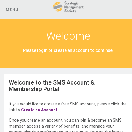
MENU
Welcome
Please log in or create an account to continue.
Welcome to the SMS Account &
Membership Portal
If you would like to create a free SMS account, please click the
link to
Create an Account.
Once you create an account, you can join & become an SMS
member, access a variety of benefits, and manage your