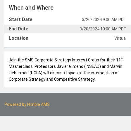
When and Where
Start Date
3/20/2024 9:00 AM PDT
End Date
3/20/2024 10:00 AM PDT
Location
Virtual
th
Join the SMS Corporate Strategy Interest Group for their 11
Masterclass! Professors Javier Gimeno (INSEAD) and Marvin
Lieberman (UCLA) will discuss topics
at the i
ntersection of
Corporate Strategy and Competitive Strategy.
Powered by
Nimble AMS