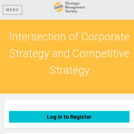
MENU
Intersection of Corporate
Strategy and Competitive
Strategy
Log In to Register