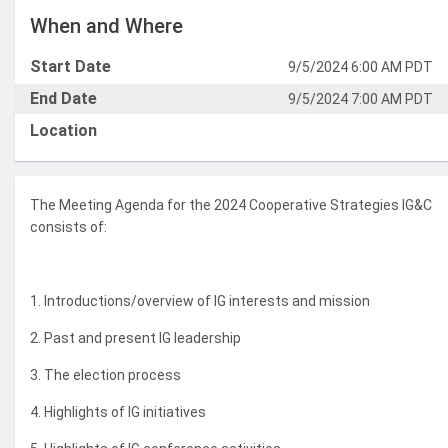
When and Where
Start Date
9/5/2024 6:00 AM PDT
End Date
9/5/2024 7:00 AM PDT
Location
The Meeting Agenda for the 2024 Cooperative Strategies IG&C
consists of:
1. Introductions/overview of IG interests and mission
2. Past and present IG leadership
3. The election process
4. Highlights of IG initiatives