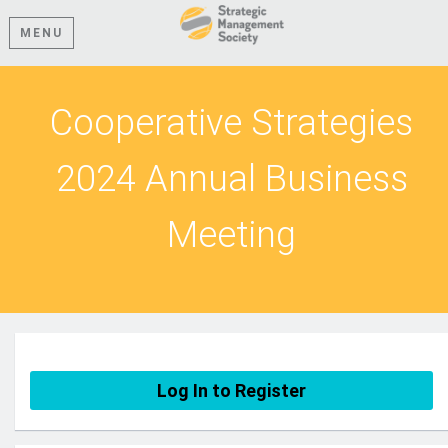
MENU
Cooperative Strategies
2024 Annual Business
Meeting
Log In to Register