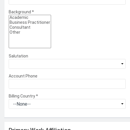
Background
*
Salutation
Account Phone
Billing Country
*