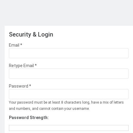
Security & Login
Email *
Retype Email *
Password *
Your password must be at least 8 characters long, have a mix of letters
and numbers, and cannot contain your username.
Password Strength: