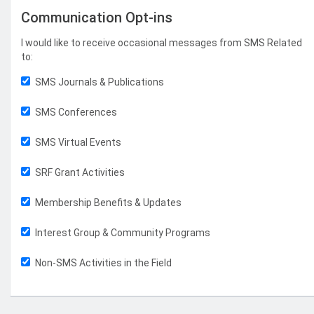
Communication Opt-ins
I would like to receive occasional messages from SMS Related
to:
SMS Journals & Publications
SMS Conferences
SMS Virtual Events
SRF Grant Activities
Membership Benefits & Updates
Interest Group & Community Programs
Non-SMS Activities in the Field