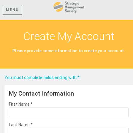
MENU
Create My Account
Please provide some information to create your account.
You must complete fields ending with
*
.
My Contact Information
First Name
*
Last Name
*