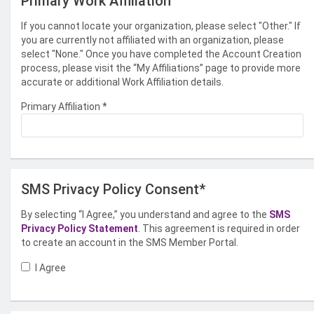
Primary Work Affiliation
If you cannot locate your organization, please select "Other." If
you are currently not affiliated with an organization, please
select "None." Once you have completed the Account Creation
process, please visit the “My Affiliations” page to provide more
accurate or additional Work Affiliation details.
Primary Affiliation
*
SMS Privacy Policy Consent*
By selecting “I Agree,” you understand and agree to the
SMS
Privacy Policy Statement
. This agreement is required in order
to create an account in the SMS Member Portal.
I Agree