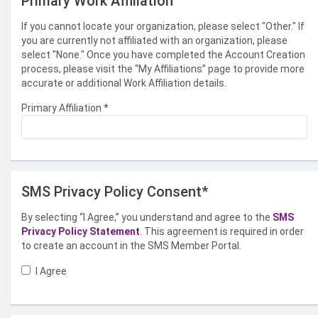
Primary Work Affiliation
If you cannot locate your organization, please select "Other." If
you are currently not affiliated with an organization, please
select "None." Once you have completed the Account Creation
process, please visit the “My Affiliations” page to provide more
accurate or additional Work Affiliation details.
Primary Affiliation
*
SMS Privacy Policy Consent*
By selecting “I Agree,” you understand and agree to the
SMS
Privacy Policy Statement
. This agreement is required in order
to create an account in the SMS Member Portal.
I Agree