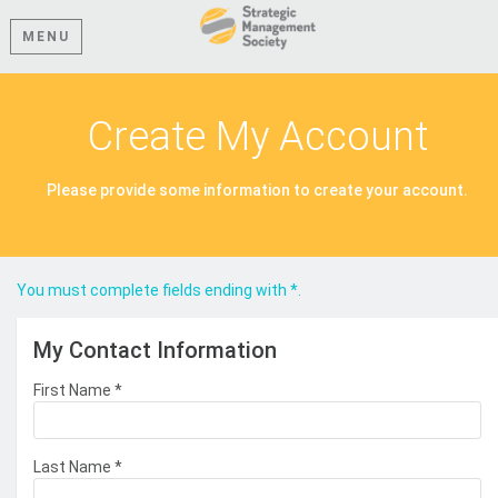
MENU
Create My Account
Please provide some information to create your account.
You must complete fields ending with
*
.
My Contact Information
First Name
*
Last Name
*