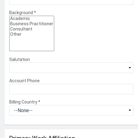
Background
*
Salutation
Account Phone
Billing Country
*