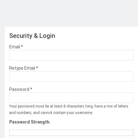
Security & Login
Email *
Retype Email *
Password *
Your password must be at least 8 characters long, have a mix of letters
and numbers, and cannot contain your username.
Password Strength: