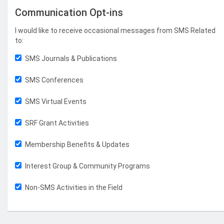
Communication Opt-ins
I would like to receive occasional messages from SMS Related
to:
SMS Journals & Publications
SMS Conferences
SMS Virtual Events
SRF Grant Activities
Membership Benefits & Updates
Interest Group & Community Programs
Non-SMS Activities in the Field