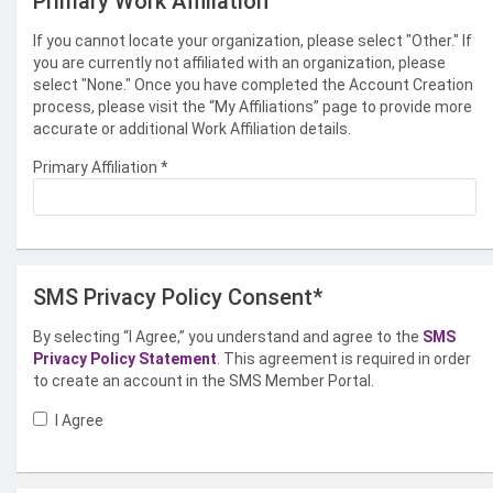
Primary Work Affiliation
If you cannot locate your organization, please select "Other." If
you are currently not affiliated with an organization, please
select "None." Once you have completed the Account Creation
process, please visit the “My Affiliations” page to provide more
accurate or additional Work Affiliation details.
Primary Affiliation
*
SMS Privacy Policy Consent*
By selecting “I Agree,” you understand and agree to the
SMS
Privacy Policy Statement
. This agreement is required in order
to create an account in the SMS Member Portal.
I Agree