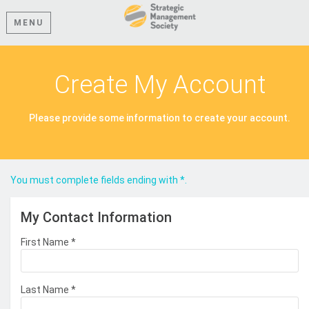
MENU
Create My Account
Please provide some information to create your account.
You must complete fields ending with
*
.
My Contact Information
First Name
*
Last Name
*