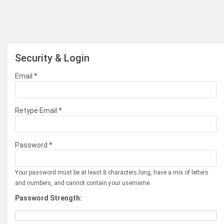
Security & Login
Email *
Retype Email *
Password *
Your password must be at least 8 characters long, have a mix of letters
and numbers, and cannot contain your username.
Password Strength: