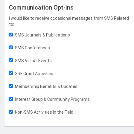
Communication Opt-ins
I would like to receive occasional messages from SMS Related
to:
SMS Journals & Publications
SMS Conferences
SMS Virtual Events
SRF Grant Activities
Membership Benefits & Updates
Interest Group & Community Programs
Non-SMS Activities in the Field