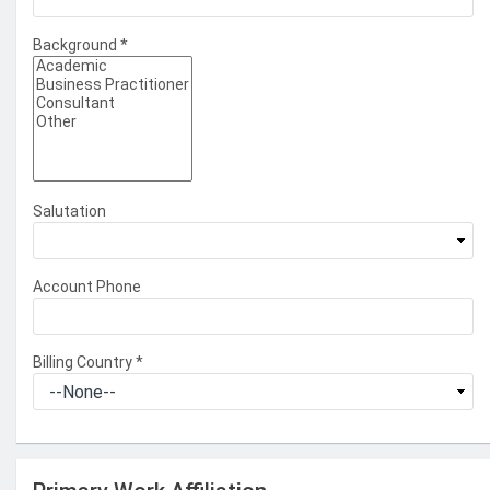
Background
*
Salutation
Account Phone
Billing Country
*