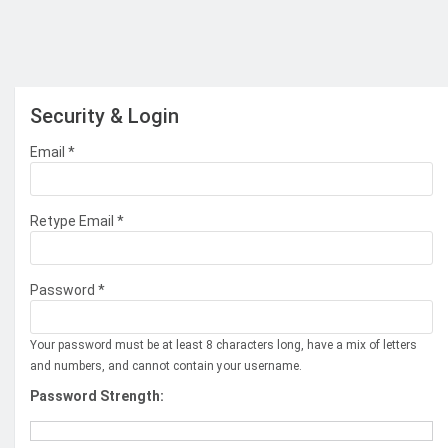
Security & Login
Email *
Retype Email *
Password *
Your password must be at least 8 characters long, have a mix of letters
and numbers, and cannot contain your username.
Password Strength: