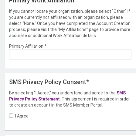
Primary Work Affiliation
If you cannot locate your organization, please select "Other." If
you are currently not affiliated with an organization, please
select "None." Once you have completed the Account Creation
process, please visit the “My Affiliations” page to provide more
accurate or additional Work Affiliation details.
Primary Affiliation
*
SMS Privacy Policy Consent*
By selecting “I Agree,” you understand and agree to the
SMS
Privacy Policy Statement
. This agreement is required in order
to create an account in the SMS Member Portal.
I Agree