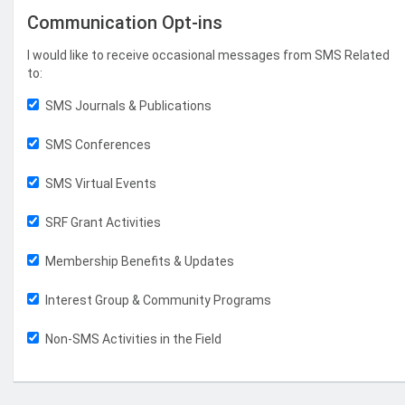
Communication Opt-ins
I would like to receive occasional messages from SMS Related
to:
SMS Journals & Publications
SMS Conferences
SMS Virtual Events
SRF Grant Activities
Membership Benefits & Updates
Interest Group & Community Programs
Non-SMS Activities in the Field