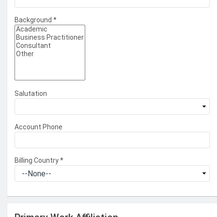
Background
*
Salutation
Account Phone
Billing Country
*