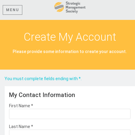
MENU
Create My Account
Please provide some information to create your account.
You must complete fields ending with
*
.
My Contact Information
First Name
*
Last Name
*