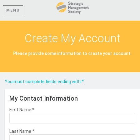
MENU
Create My Account
Please provide some information to create your account.
You must complete fields ending with
*
.
My Contact Information
First Name
*
Last Name
*