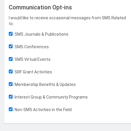
Communication Opt-ins
I would like to receive occasional messages from SMS Related
to:
SMS Journals & Publications
SMS Conferences
SMS Virtual Events
SRF Grant Activities
Membership Benefits & Updates
Interest Group & Community Programs
Non-SMS Activities in the Field