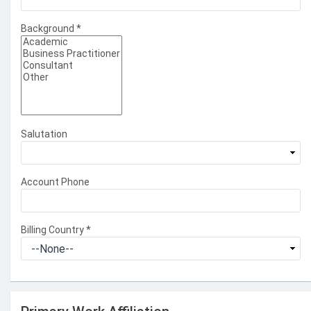
Background
*
Salutation
Account Phone
Billing Country
*