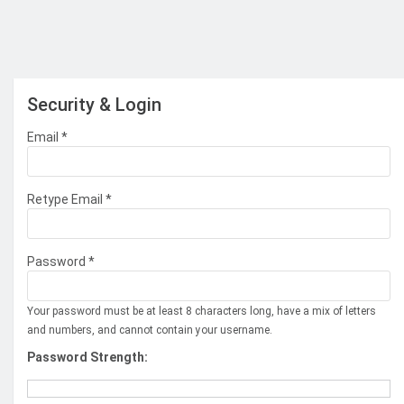
Security & Login
Email *
Retype Email *
Password *
Your password must be at least 8 characters long, have a mix of letters
and numbers, and cannot contain your username.
Password Strength: