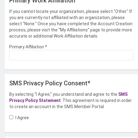
Primary Work Affiliation
If you cannot locate your organization, please select "Other." If
you are currently not affiliated with an organization, please
select "None." Once you have completed the Account Creation
process, please visit the “My Affiliations” page to provide more
accurate or additional Work Affiliation details.
Primary Affiliation
*
SMS Privacy Policy Consent*
By selecting “I Agree,” you understand and agree to the
SMS
Privacy Policy Statement
. This agreement is required in order
to create an account in the SMS Member Portal.
I Agree