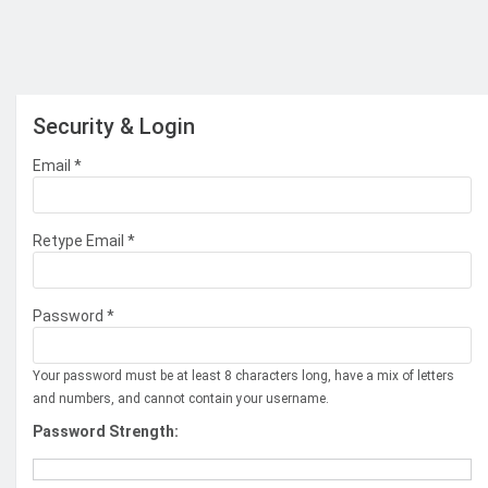
Security & Login
Email *
Retype Email *
Password *
Your password must be at least 8 characters long, have a mix of letters
and numbers, and cannot contain your username.
Password Strength: