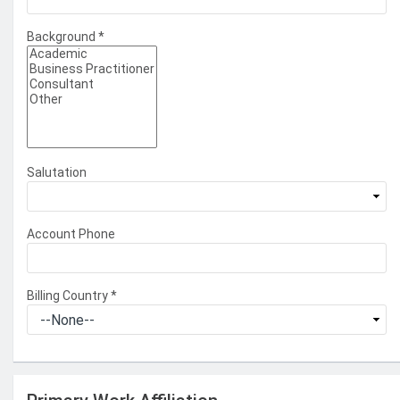
Background
*
Salutation
Account Phone
Billing Country
*