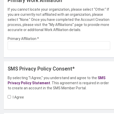
Primary Work Affiliation
If you cannot locate your organization, please select "Other." If
you are currently not affiliated with an organization, please
select "None." Once you have completed the Account Creation
process, please visit the “My Affiliations” page to provide more
accurate or additional Work Affiliation details.
Primary Affiliation
*
SMS Privacy Policy Consent*
By selecting “I Agree,” you understand and agree to the
SMS
Privacy Policy Statement
. This agreement is required in order
to create an account in the SMS Member Portal.
I Agree