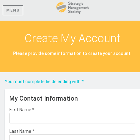
MENU
Create My Account
Please provide some information to create your account.
You must complete fields ending with
*
.
My Contact Information
First Name
*
Last Name
*