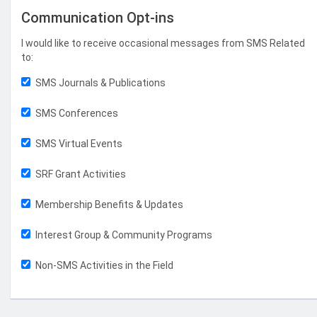
Communication Opt-ins
I would like to receive occasional messages from SMS Related
to:
SMS Journals & Publications
SMS Conferences
SMS Virtual Events
SRF Grant Activities
Membership Benefits & Updates
Interest Group & Community Programs
Non-SMS Activities in the Field