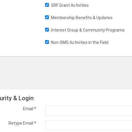
SRF Grant Activities
Membership Benefits & Updates
Interest Group & Community Programs
Non-SMS Activities in the Field
urity & Login
Email *
Retype Email *