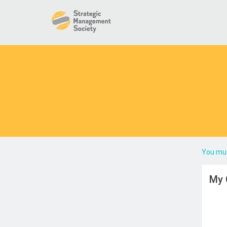
You mus
My 