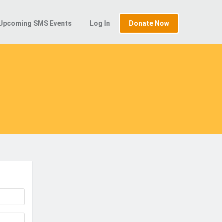
Upcoming SMS Events
Log In
Donate Now