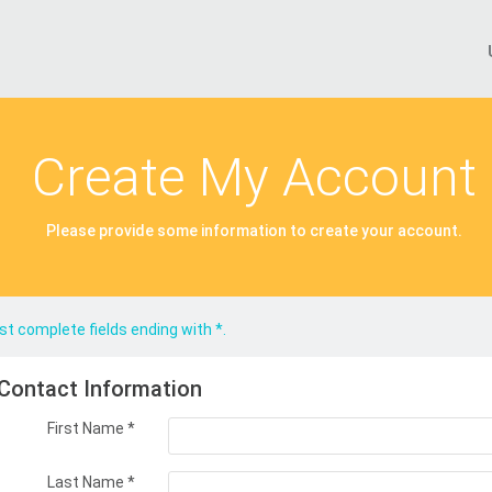
Create My Account
Please provide some information to create your account.
t complete fields ending with
*
.
Contact Information
First Name
*
Last Name
*