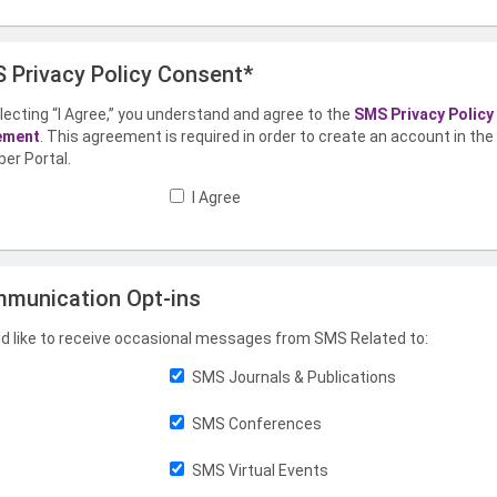
 Privacy Policy Consent*
lecting “I Agree,” you understand and agree to the
SMS Privacy Policy
ement
. This agreement is required in order to create an account in th
er Portal.
I Agree
munication Opt-ins
ld like to receive occasional messages from SMS Related to:
SMS Journals & Publications
SMS Conferences
SMS Virtual Events