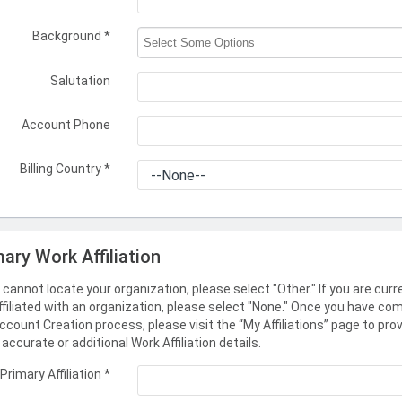
Background
*
Salutation
Account Phone
Billing Country
*
mary Work Affiliation
u cannot locate your organization, please select "Other." If you are curr
ffiliated with an organization, please select "None." Once you have co
ccount Creation process, please visit the “My Affiliations” page to pro
accurate or additional Work Affiliation details.
Primary Affiliation
*