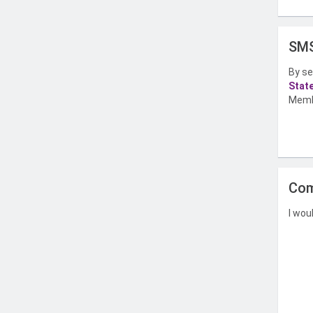
SMS
By se
Stat
Memb
Com
I wou