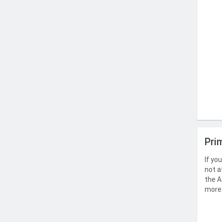
Pri
If yo
not a
the A
more 