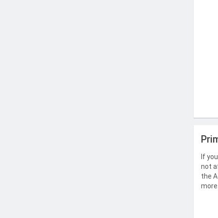
Pri
If yo
not a
the A
more 