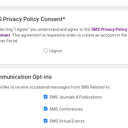
 Privacy Policy Consent*
lecting “I Agree,” you understand and agree to the
SMS Privacy Policy
ement
. This agreement is required in order to create an account in th
er Portal.
I Agree
munication Opt-ins
ld like to receive occasional messages from SMS Related to:
SMS Journals & Publications
SMS Conferences
SMS Virtual Events