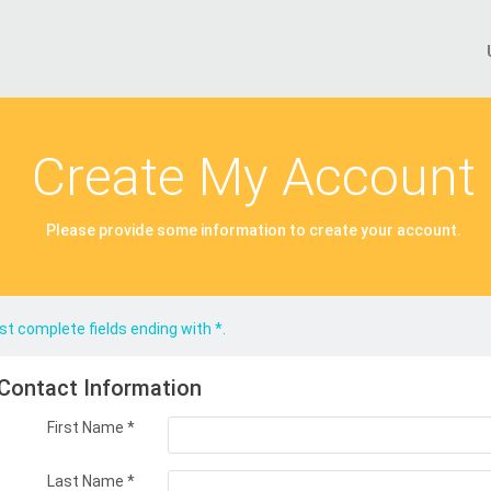
Create My Account
Please provide some information to create your account.
t complete fields ending with
*
.
Contact Information
First Name
*
Last Name
*