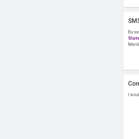
SMS
By se
Stat
Memb
Com
I wou