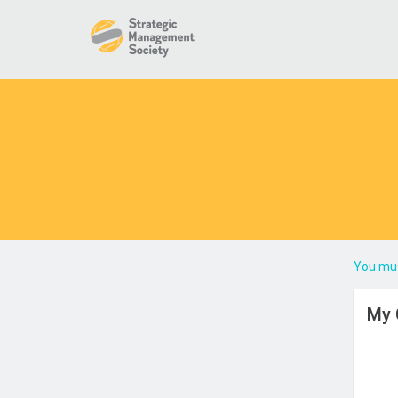
You mus
My 