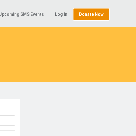
Upcoming SMS Events
Log In
Donate Now