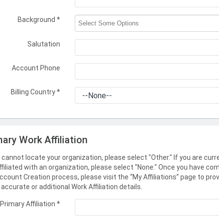
Background
*
Salutation
Account Phone
Billing Country
*
mary Work Affiliation
u cannot locate your organization, please select "Other." If you are curr
ffiliated with an organization, please select "None." Once you have co
ccount Creation process, please visit the “My Affiliations” page to pro
accurate or additional Work Affiliation details.
Primary Affiliation
*