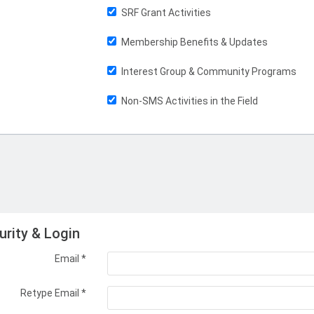
SRF Grant Activities
Membership Benefits & Updates
Interest Group & Community Programs
Non-SMS Activities in the Field
urity & Login
Email *
Retype Email *