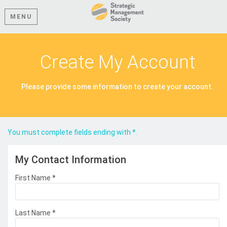
MENU
Create My Account
Please provide some information to create your account.
You must complete fields ending with
*
.
My Contact Information
First Name
*
Last Name
*