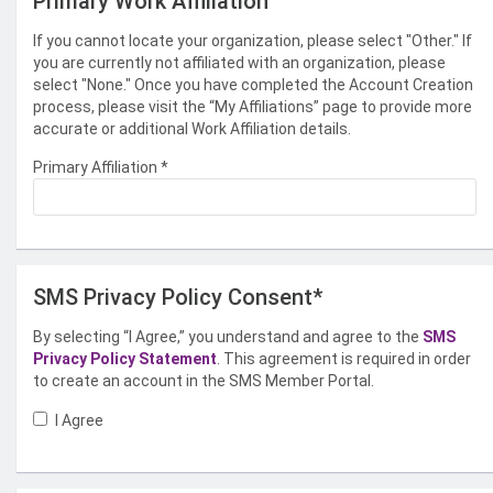
Primary Work Affiliation
If you cannot locate your organization, please select "Other." If
you are currently not affiliated with an organization, please
select "None." Once you have completed the Account Creation
process, please visit the “My Affiliations” page to provide more
accurate or additional Work Affiliation details.
Primary Affiliation
*
SMS Privacy Policy Consent*
By selecting “I Agree,” you understand and agree to the
SMS
Privacy Policy Statement
. This agreement is required in order
to create an account in the SMS Member Portal.
I Agree