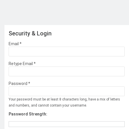
Security & Login
Email *
Retype Email *
Password *
Your password must be at least 8 characters long, have a mix of letters
and numbers, and cannot contain your username.
Password Strength: