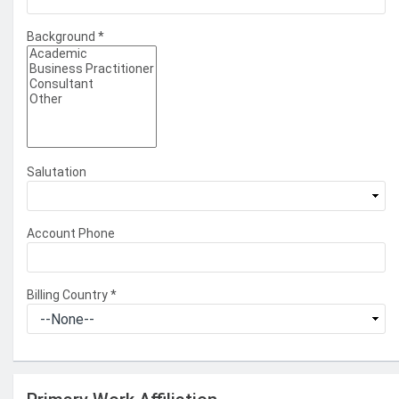
Background
*
Salutation
Account Phone
Billing Country
*