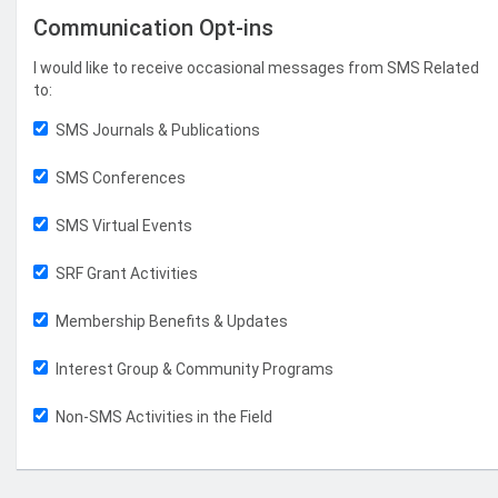
Communication Opt-ins
I would like to receive occasional messages from SMS Related
to:
SMS Journals & Publications
SMS Conferences
SMS Virtual Events
SRF Grant Activities
Membership Benefits & Updates
Interest Group & Community Programs
Non-SMS Activities in the Field