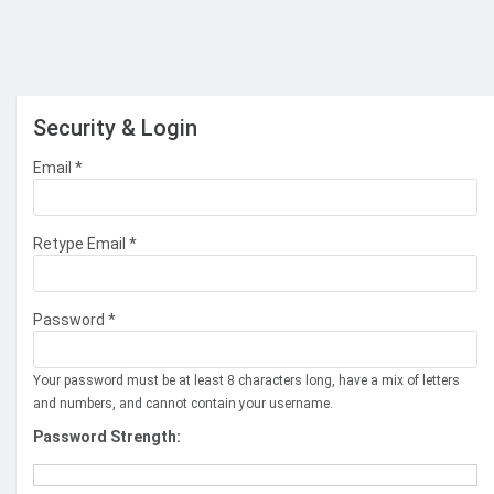
Security & Login
Email *
Retype Email *
Password *
Your password must be at least 8 characters long, have a mix of letters
and numbers, and cannot contain your username.
Password Strength: