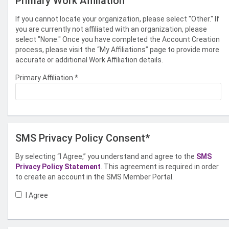
Primary Work Affiliation
If you cannot locate your organization, please select "Other." If
you are currently not affiliated with an organization, please
select "None." Once you have completed the Account Creation
process, please visit the “My Affiliations” page to provide more
accurate or additional Work Affiliation details.
Primary Affiliation
*
SMS Privacy Policy Consent*
By selecting “I Agree,” you understand and agree to the
SMS
Privacy Policy Statement
. This agreement is required in order
to create an account in the SMS Member Portal.
I Agree