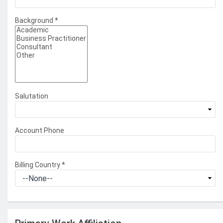
Background
*
Salutation
Account Phone
Billing Country
*