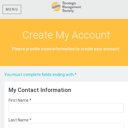
MENU
Create My Account
Please provide some information to create your account.
You must complete fields ending with
*
.
My Contact Information
First Name
*
Last Name
*