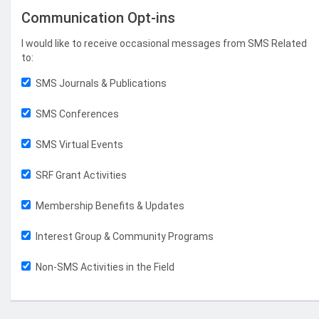
Communication Opt-ins
I would like to receive occasional messages from SMS Related
to:
SMS Journals & Publications
SMS Conferences
SMS Virtual Events
SRF Grant Activities
Membership Benefits & Updates
Interest Group & Community Programs
Non-SMS Activities in the Field