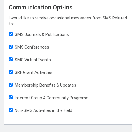
Communication Opt-ins
I would like to receive occasional messages from SMS Related
to:
SMS Journals & Publications
SMS Conferences
SMS Virtual Events
SRF Grant Activities
Membership Benefits & Updates
Interest Group & Community Programs
Non-SMS Activities in the Field