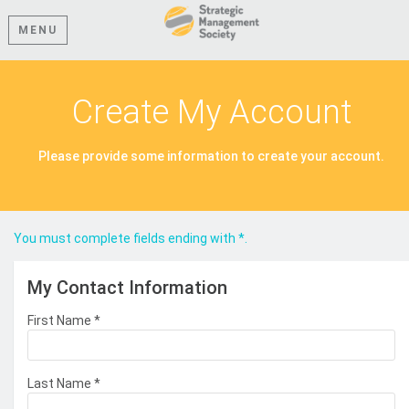
MENU
Create My Account
Please provide some information to create your account.
You must complete fields ending with
*
.
My Contact Information
First Name
*
Last Name
*