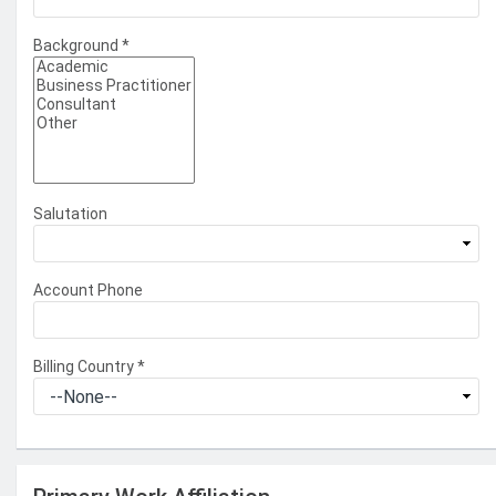
Background
*
Salutation
Account Phone
Billing Country
*