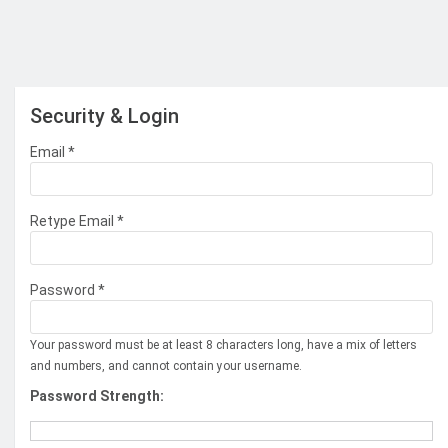
Security & Login
Email *
Retype Email *
Password *
Your password must be at least 8 characters long, have a mix of letters
and numbers, and cannot contain your username.
Password Strength: