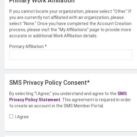
Primary Work Affiliation
If you cannot locate your organization, please select "Other." If
you are currently not affiliated with an organization, please
select "None." Once you have completed the Account Creation
process, please visit the “My Affiliations” page to provide more
accurate or additional Work Affiliation details.
Primary Affiliation
*
SMS Privacy Policy Consent*
By selecting “I Agree,” you understand and agree to the
SMS
Privacy Policy Statement
. This agreement is required in order
to create an account in the SMS Member Portal.
I Agree