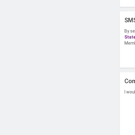
SMS
By se
Stat
Memb
Com
I wou