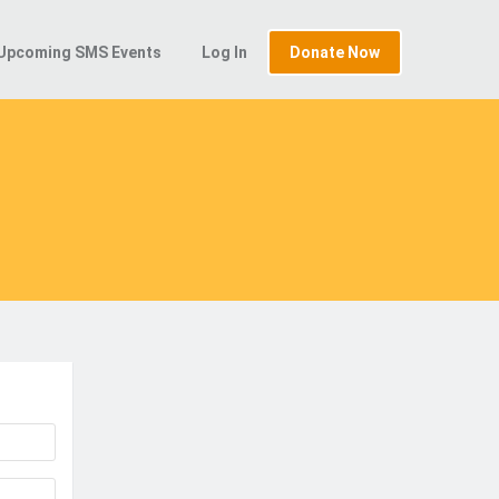
Upcoming SMS Events
Log In
Donate Now