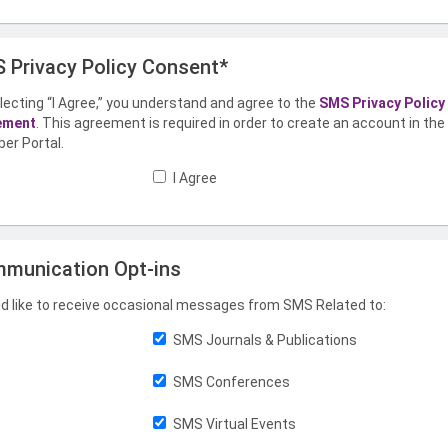
 Privacy Policy Consent*
lecting “I Agree,” you understand and agree to the
SMS Privacy Policy
ement
. This agreement is required in order to create an account in th
er Portal.
I Agree
munication Opt-ins
ld like to receive occasional messages from SMS Related to:
SMS Journals & Publications
SMS Conferences
SMS Virtual Events