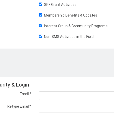
SRF Grant Activities
Membership Benefits & Updates
Interest Group & Community Programs
Non-SMS Activities in the Field
urity & Login
Email *
Retype Email *