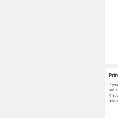
Pri
If yo
not a
the A
more 