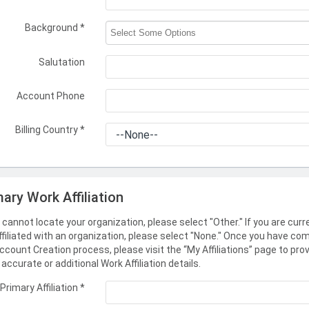
Background
*
Salutation
Account Phone
Billing Country
*
mary Work Affiliation
u cannot locate your organization, please select "Other." If you are curr
ffiliated with an organization, please select "None." Once you have co
ccount Creation process, please visit the “My Affiliations” page to pro
accurate or additional Work Affiliation details.
Primary Affiliation
*