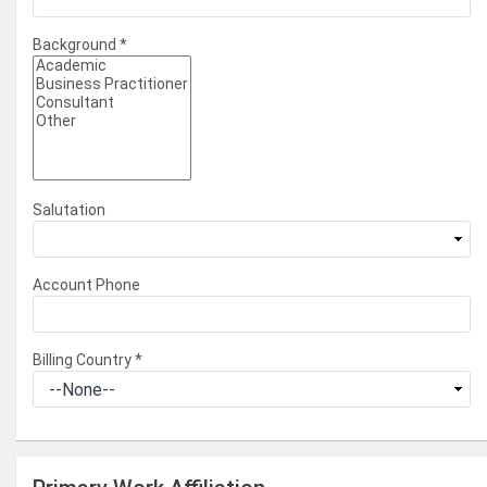
Background
*
Salutation
Account Phone
Billing Country
*