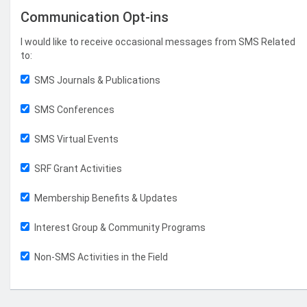
Communication Opt-ins
I would like to receive occasional messages from SMS Related
to:
SMS Journals & Publications
SMS Conferences
SMS Virtual Events
SRF Grant Activities
Membership Benefits & Updates
Interest Group & Community Programs
Non-SMS Activities in the Field