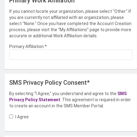
Primary Work Affiliation
If you cannot locate your organization, please select "Other." If
you are currently not affiliated with an organization, please
select "None." Once you have completed the Account Creation
process, please visit the “My Affiliations” page to provide more
accurate or additional Work Affiliation details.
Primary Affiliation
*
SMS Privacy Policy Consent*
By selecting “I Agree,” you understand and agree to the
SMS
Privacy Policy Statement
. This agreement is required in order
to create an account in the SMS Member Portal.
I Agree