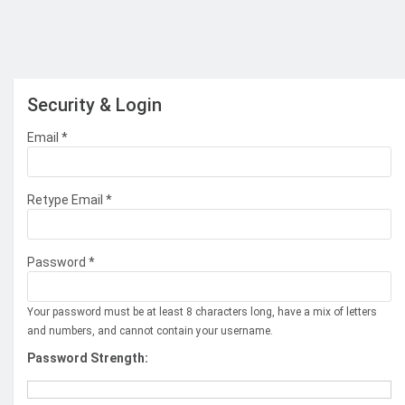
Security & Login
Email *
Retype Email *
Password *
Your password must be at least 8 characters long, have a mix of letters
and numbers, and cannot contain your username.
Password Strength: