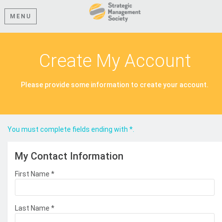
MENU
Create My Account
Please provide some information to create your account.
You must complete fields ending with
*
.
My Contact Information
First Name
*
Last Name
*