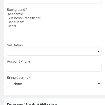
Background
*
Salutation
Account Phone
Billing Country
*