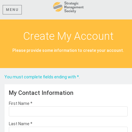
MENU
Create My Account
Please provide some information to create your account.
You must complete fields ending with
*
.
My Contact Information
First Name
*
Last Name
*