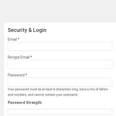
Security & Login
Email *
Retype Email *
Password *
Your password must be at least 8 characters long, have a mix of letters
and numbers, and cannot contain your username.
Password Strength: