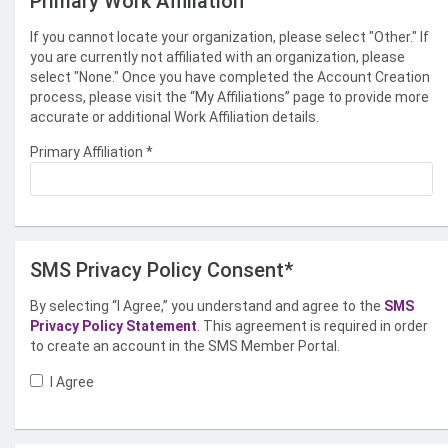
Primary Work Affiliation
If you cannot locate your organization, please select "Other." If
you are currently not affiliated with an organization, please
select "None." Once you have completed the Account Creation
process, please visit the “My Affiliations” page to provide more
accurate or additional Work Affiliation details.
Primary Affiliation
*
SMS Privacy Policy Consent*
By selecting “I Agree,” you understand and agree to the
SMS
Privacy Policy Statement
. This agreement is required in order
to create an account in the SMS Member Portal.
I Agree