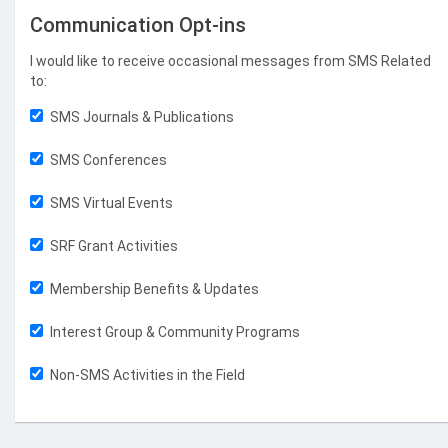
Communication Opt-ins
I would like to receive occasional messages from SMS Related
to:
SMS Journals & Publications
SMS Conferences
SMS Virtual Events
SRF Grant Activities
Membership Benefits & Updates
Interest Group & Community Programs
Non-SMS Activities in the Field