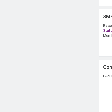
SMS
By se
Stat
Memb
Com
I wou