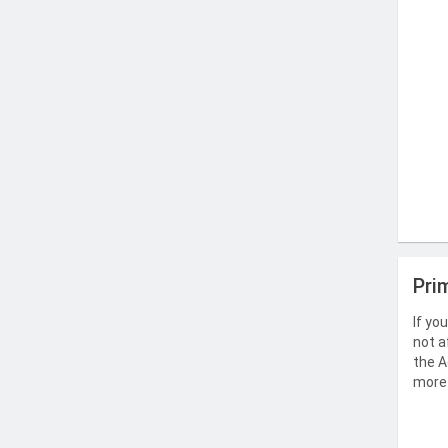
Pri
If yo
not a
the A
more 