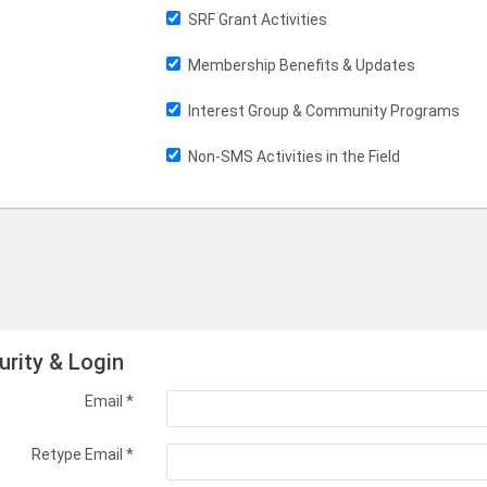
SRF Grant Activities
Membership Benefits & Updates
Interest Group & Community Programs
Non-SMS Activities in the Field
urity & Login
Email *
Retype Email *