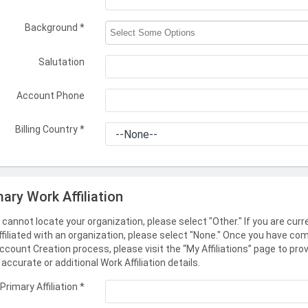
Background
*
Salutation
Account Phone
Billing Country
*
mary Work Affiliation
u cannot locate your organization, please select "Other." If you are curr
ffiliated with an organization, please select "None." Once you have co
ccount Creation process, please visit the “My Affiliations” page to pro
accurate or additional Work Affiliation details.
Primary Affiliation
*