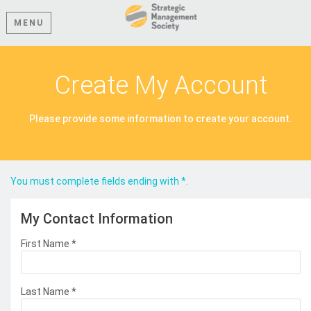
MENU
Create My Account
Please provide some information to create your account.
You must complete fields ending with
*
.
My Contact Information
First Name
*
Last Name
*