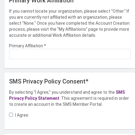
Primary Work Affiliation
If you cannot locate your organization, please select "Other." If
you are currently not affiliated with an organization, please
select "None." Once you have completed the Account Creation
process, please visit the “My Affiliations” page to provide more
accurate or additional Work Affiliation details.
Primary Affiliation
*
SMS Privacy Policy Consent*
By selecting “I Agree,” you understand and agree to the
SMS
Privacy Policy Statement
. This agreement is required in order
to create an account in the SMS Member Portal.
I Agree