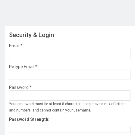
Security & Login
Email *
Retype Email *
Password *
Your password must be at least 8 characters long, have a mix of letters
and numbers, and cannot contain your username.
Password Strength: