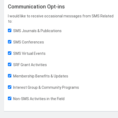
Communication Opt-ins
I would like to receive occasional messages from SMS Related
to:
SMS Journals & Publications
SMS Conferences
SMS Virtual Events
SRF Grant Activities
Membership Benefits & Updates
Interest Group & Community Programs
Non-SMS Activities in the Field