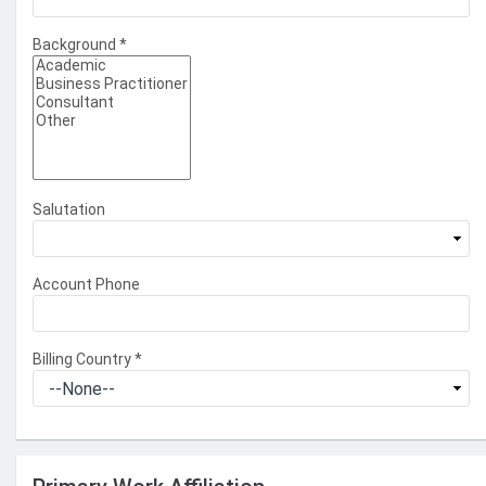
Background
*
Salutation
Account Phone
Billing Country
*