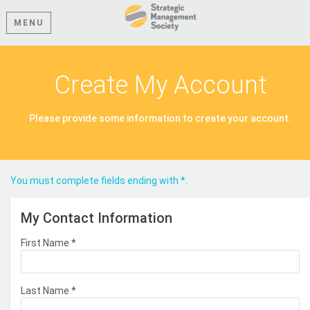
MENU
Create My Account
Please provide some information to create your account.
You must complete fields ending with
*
.
My Contact Information
First Name
*
Last Name
*