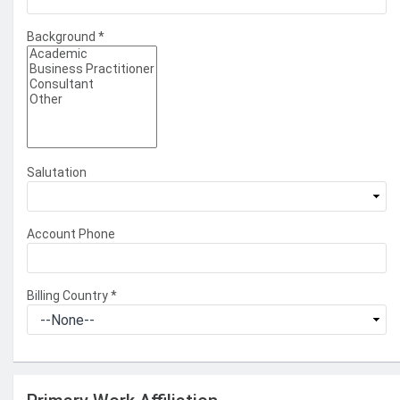
Background
*
Salutation
Account Phone
Billing Country
*