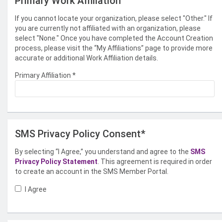
Primary Work Affiliation
If you cannot locate your organization, please select "Other." If
you are currently not affiliated with an organization, please
select "None." Once you have completed the Account Creation
process, please visit the “My Affiliations” page to provide more
accurate or additional Work Affiliation details.
Primary Affiliation
*
SMS Privacy Policy Consent*
By selecting “I Agree,” you understand and agree to the
SMS
Privacy Policy Statement
. This agreement is required in order
to create an account in the SMS Member Portal.
I Agree