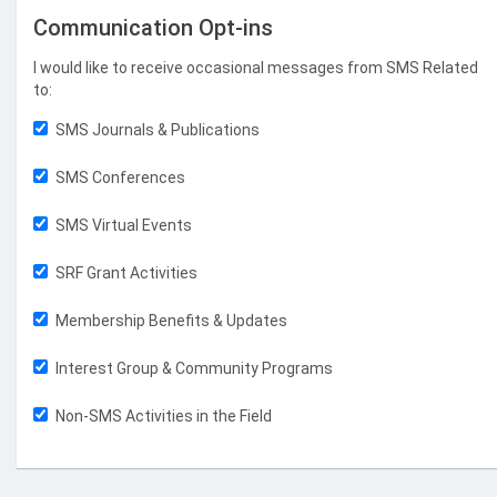
Communication Opt-ins
I would like to receive occasional messages from SMS Related
to:
SMS Journals & Publications
SMS Conferences
SMS Virtual Events
SRF Grant Activities
Membership Benefits & Updates
Interest Group & Community Programs
Non-SMS Activities in the Field