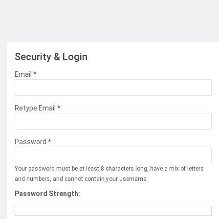
Security & Login
Email *
Retype Email *
Password *
Your password must be at least 8 characters long, have a mix of letters
and numbers, and cannot contain your username.
Password Strength: