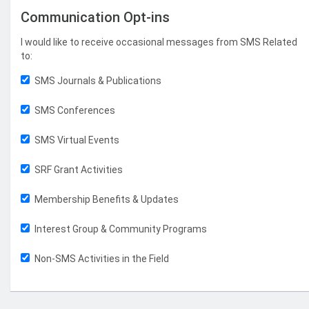
Communication Opt-ins
I would like to receive occasional messages from SMS Related
to:
SMS Journals & Publications
SMS Conferences
SMS Virtual Events
SRF Grant Activities
Membership Benefits & Updates
Interest Group & Community Programs
Non-SMS Activities in the Field