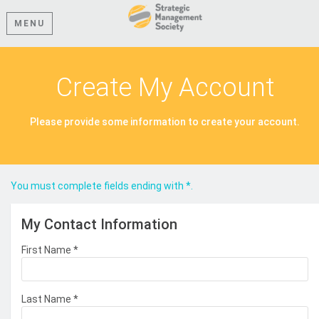
MENU
Create My Account
Please provide some information to create your account.
You must complete fields ending with
*
.
My Contact Information
First Name
*
Last Name
*