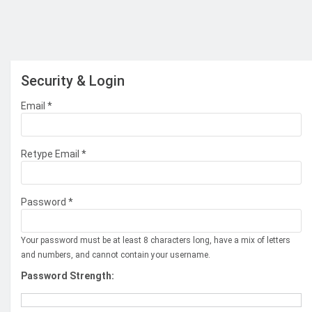
Security & Login
Email *
Retype Email *
Password *
Your password must be at least 8 characters long, have a mix of letters
and numbers, and cannot contain your username.
Password Strength: