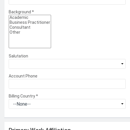
Background
*
Salutation
Account Phone
Billing Country
*