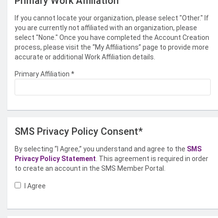
Primary Work Affiliation
If you cannot locate your organization, please select "Other." If
you are currently not affiliated with an organization, please
select "None." Once you have completed the Account Creation
process, please visit the “My Affiliations” page to provide more
accurate or additional Work Affiliation details.
Primary Affiliation
*
SMS Privacy Policy Consent*
By selecting “I Agree,” you understand and agree to the
SMS
Privacy Policy Statement
. This agreement is required in order
to create an account in the SMS Member Portal.
I Agree