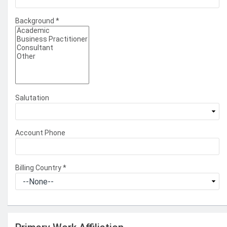
Background
*
Salutation
Account Phone
Billing Country
*