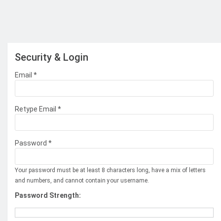
Security & Login
Email *
Retype Email *
Password *
Your password must be at least 8 characters long, have a mix of letters
and numbers, and cannot contain your username.
Password Strength: