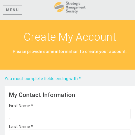
MENU
Create My Account
Please provide some information to create your account.
You must complete fields ending with
*
.
My Contact Information
First Name
*
Last Name
*