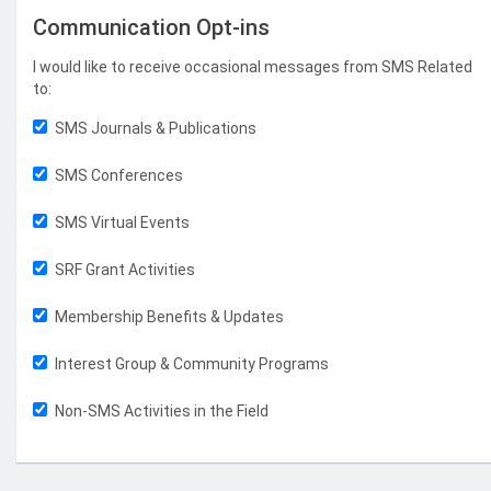
Communication Opt-ins
I would like to receive occasional messages from SMS Related
to:
SMS Journals & Publications
SMS Conferences
SMS Virtual Events
SRF Grant Activities
Membership Benefits & Updates
Interest Group & Community Programs
Non-SMS Activities in the Field