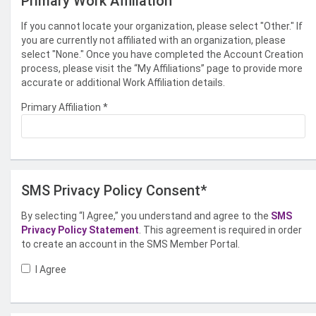
Primary Work Affiliation
If you cannot locate your organization, please select "Other." If
you are currently not affiliated with an organization, please
select "None." Once you have completed the Account Creation
process, please visit the “My Affiliations” page to provide more
accurate or additional Work Affiliation details.
Primary Affiliation
*
SMS Privacy Policy Consent*
By selecting “I Agree,” you understand and agree to the
SMS
Privacy Policy Statement
. This agreement is required in order
to create an account in the SMS Member Portal.
I Agree