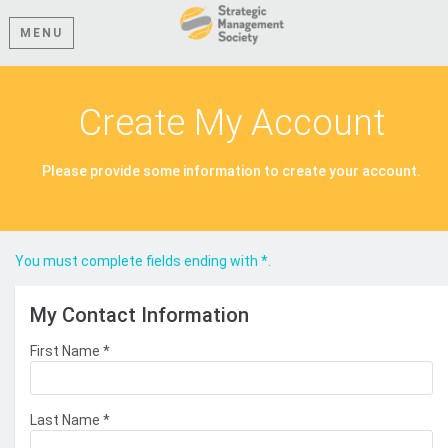
MENU
Create My Account
Please provide some information to create your account.
You must complete fields ending with
*
.
My Contact Information
First Name
*
Last Name
*