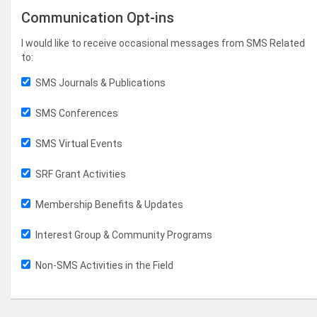
Communication Opt-ins
I would like to receive occasional messages from SMS Related
to:
SMS Journals & Publications
SMS Conferences
SMS Virtual Events
SRF Grant Activities
Membership Benefits & Updates
Interest Group & Community Programs
Non-SMS Activities in the Field