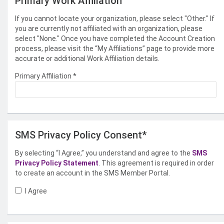
Primary Work Affiliation
If you cannot locate your organization, please select "Other." If
you are currently not affiliated with an organization, please
select "None." Once you have completed the Account Creation
process, please visit the “My Affiliations” page to provide more
accurate or additional Work Affiliation details.
Primary Affiliation
*
SMS Privacy Policy Consent*
By selecting “I Agree,” you understand and agree to the
SMS
Privacy Policy Statement
. This agreement is required in order
to create an account in the SMS Member Portal.
I Agree