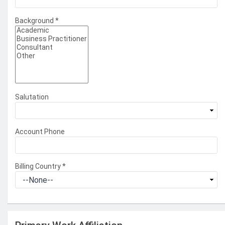
Background
*
Salutation
Account Phone
Billing Country
*