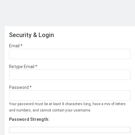
Security & Login
Email *
Retype Email *
Password *
Your password must be at least 8 characters long, have a mix of letters
and numbers, and cannot contain your username.
Password Strength: