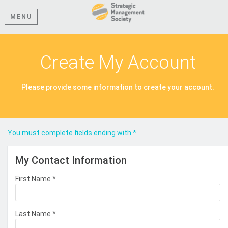
MENU
Create My Account
Please provide some information to create your account.
You must complete fields ending with
*
.
My Contact Information
First Name
*
Last Name
*