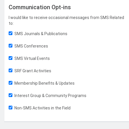
Communication Opt-ins
I would like to receive occasional messages from SMS Related
to:
SMS Journals & Publications
SMS Conferences
SMS Virtual Events
SRF Grant Activities
Membership Benefits & Updates
Interest Group & Community Programs
Non-SMS Activities in the Field