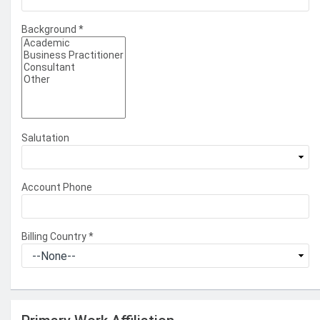
Background
*
Salutation
Account Phone
Billing Country
*