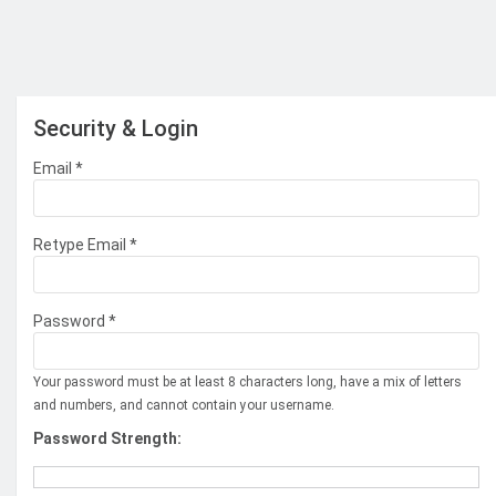
Security & Login
Email *
Retype Email *
Password *
Your password must be at least 8 characters long, have a mix of letters
and numbers, and cannot contain your username.
Password Strength: