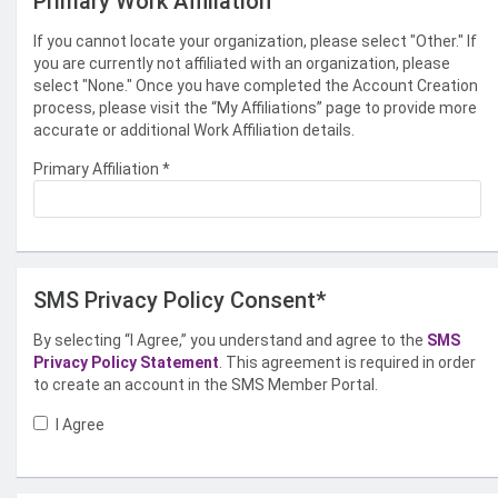
Primary Work Affiliation
If you cannot locate your organization, please select "Other." If
you are currently not affiliated with an organization, please
select "None." Once you have completed the Account Creation
process, please visit the “My Affiliations” page to provide more
accurate or additional Work Affiliation details.
Primary Affiliation
*
SMS Privacy Policy Consent*
By selecting “I Agree,” you understand and agree to the
SMS
Privacy Policy Statement
. This agreement is required in order
to create an account in the SMS Member Portal.
I Agree