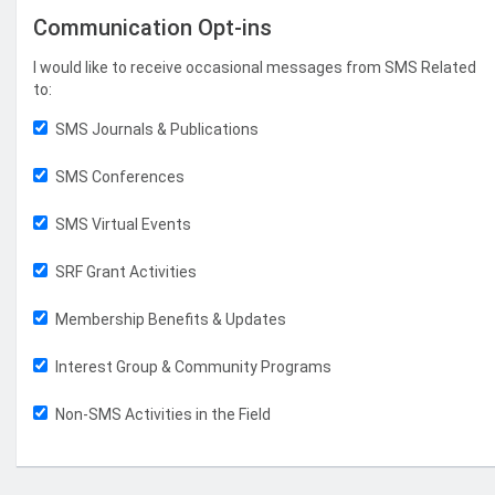
Communication Opt-ins
I would like to receive occasional messages from SMS Related
to:
SMS Journals & Publications
SMS Conferences
SMS Virtual Events
SRF Grant Activities
Membership Benefits & Updates
Interest Group & Community Programs
Non-SMS Activities in the Field