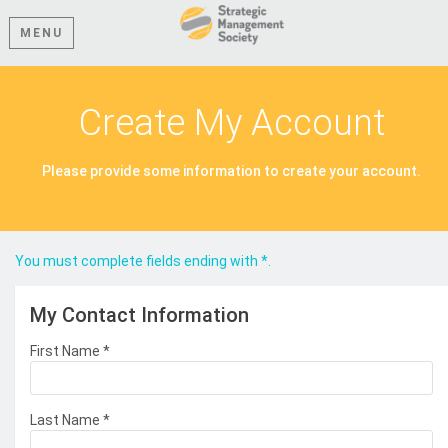
MENU
Create My Account
Please provide some information to create your account.
You must complete fields ending with
*
.
My Contact Information
First Name
*
Last Name
*