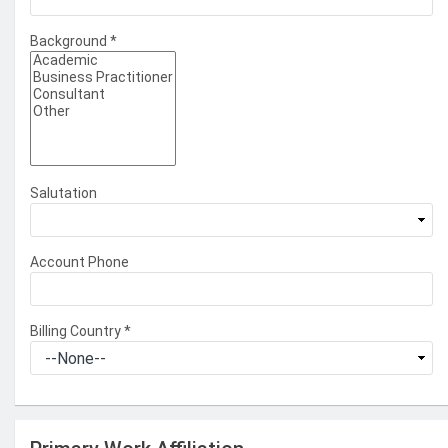
Background
*
Salutation
Account Phone
Billing Country
*