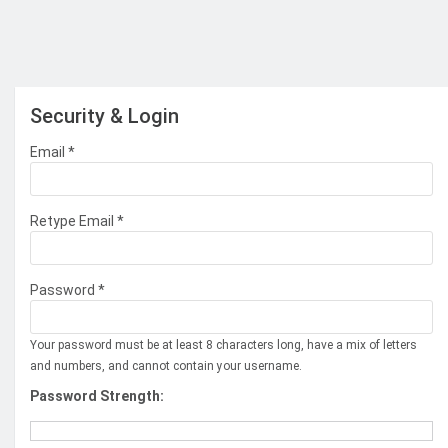
Security & Login
Email *
Retype Email *
Password *
Your password must be at least 8 characters long, have a mix of letters
and numbers, and cannot contain your username.
Password Strength: