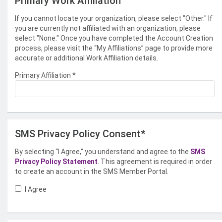
Primary Work Affiliation
If you cannot locate your organization, please select "Other." If
you are currently not affiliated with an organization, please
select "None." Once you have completed the Account Creation
process, please visit the “My Affiliations” page to provide more
accurate or additional Work Affiliation details.
Primary Affiliation
*
SMS Privacy Policy Consent*
By selecting “I Agree,” you understand and agree to the
SMS
Privacy Policy Statement
. This agreement is required in order
to create an account in the SMS Member Portal.
I Agree