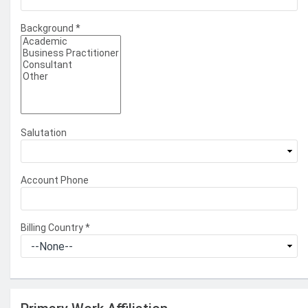
Background
*
Salutation
Account Phone
Billing Country
*