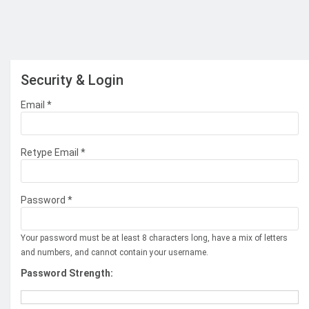
Security & Login
Email *
Retype Email *
Password *
Your password must be at least 8 characters long, have a mix of letters
and numbers, and cannot contain your username.
Password Strength: