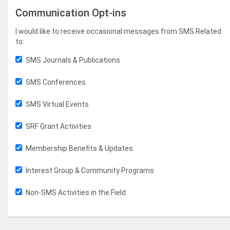
Communication Opt-ins
I would like to receive occasional messages from SMS Related
to:
SMS Journals & Publications
SMS Conferences
SMS Virtual Events
SRF Grant Activities
Membership Benefits & Updates
Interest Group & Community Programs
Non-SMS Activities in the Field