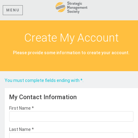
MENU
Create My Account
Please provide some information to create your account.
You must complete fields ending with
*
.
My Contact Information
First Name
*
Last Name
*