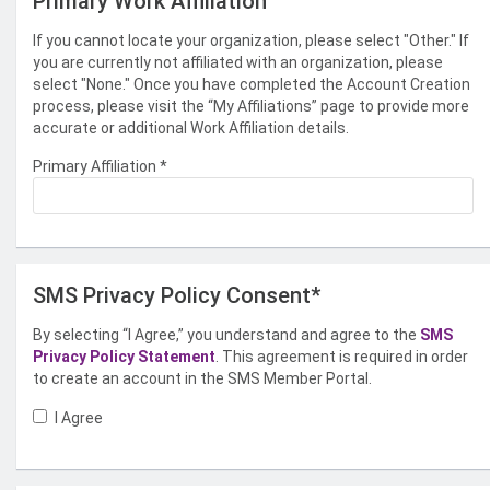
Primary Work Affiliation
If you cannot locate your organization, please select "Other." If
you are currently not affiliated with an organization, please
select "None." Once you have completed the Account Creation
process, please visit the “My Affiliations” page to provide more
accurate or additional Work Affiliation details.
Primary Affiliation
*
SMS Privacy Policy Consent*
By selecting “I Agree,” you understand and agree to the
SMS
Privacy Policy Statement
. This agreement is required in order
to create an account in the SMS Member Portal.
I Agree