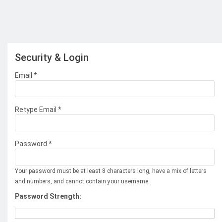
Security & Login
Email *
Retype Email *
Password *
Your password must be at least 8 characters long, have a mix of letters
and numbers, and cannot contain your username.
Password Strength: