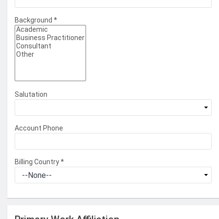
Background
*
Salutation
Account Phone
Billing Country
*