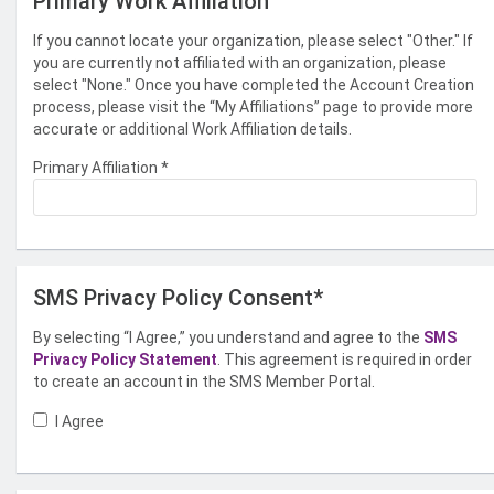
Primary Work Affiliation
If you cannot locate your organization, please select "Other." If
you are currently not affiliated with an organization, please
select "None." Once you have completed the Account Creation
process, please visit the “My Affiliations” page to provide more
accurate or additional Work Affiliation details.
Primary Affiliation
*
SMS Privacy Policy Consent*
By selecting “I Agree,” you understand and agree to the
SMS
Privacy Policy Statement
. This agreement is required in order
to create an account in the SMS Member Portal.
I Agree