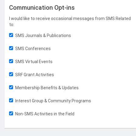
Communication Opt-ins
I would like to receive occasional messages from SMS Related
to:
SMS Journals & Publications
SMS Conferences
SMS Virtual Events
SRF Grant Activities
Membership Benefits & Updates
Interest Group & Community Programs
Non-SMS Activities in the Field