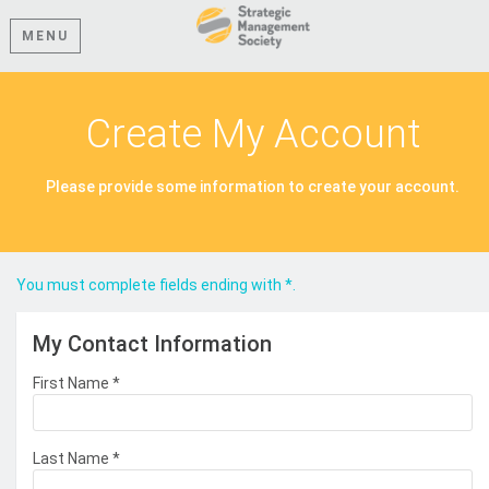
MENU
Create My Account
Please provide some information to create your account.
You must complete fields ending with
*
.
My Contact Information
First Name
*
Last Name
*