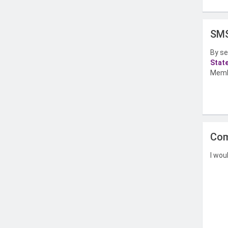
SMS
By se
Stat
Memb
Com
I wou