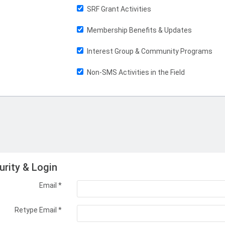
SRF Grant Activities
Membership Benefits & Updates
Interest Group & Community Programs
Non-SMS Activities in the Field
urity & Login
Email *
Retype Email *