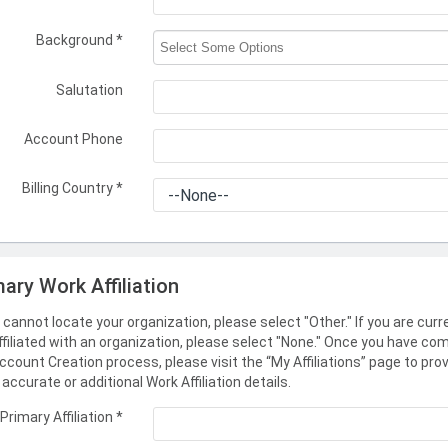
Background
*
Salutation
Account Phone
Billing Country
*
mary Work Affiliation
u cannot locate your organization, please select "Other." If you are curr
ffiliated with an organization, please select "None." Once you have co
ccount Creation process, please visit the “My Affiliations” page to pro
accurate or additional Work Affiliation details.
Primary Affiliation
*