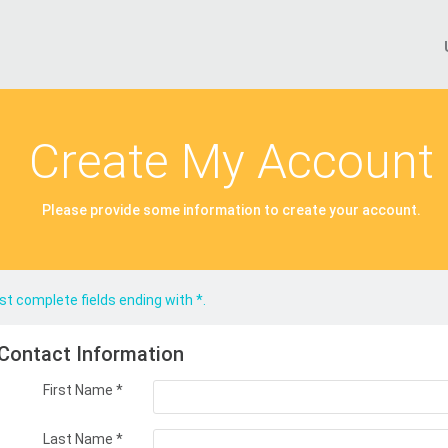
Create My Account
Please provide some information to create your account.
t complete fields ending with
*
.
Contact Information
First Name
*
Last Name
*