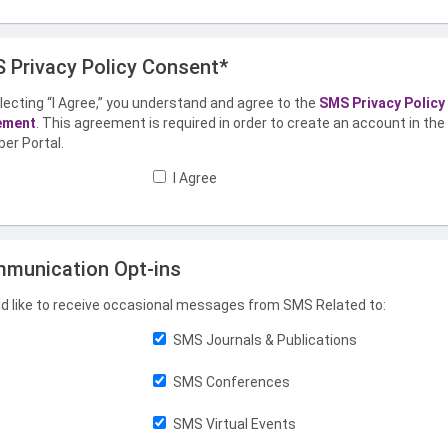
 Privacy Policy Consent*
lecting “I Agree,” you understand and agree to the
SMS Privacy Policy
ement
. This agreement is required in order to create an account in th
er Portal.
I Agree
munication Opt-ins
ld like to receive occasional messages from SMS Related to:
SMS Journals & Publications
SMS Conferences
SMS Virtual Events