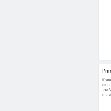
Pri
If yo
not a
the A
more 