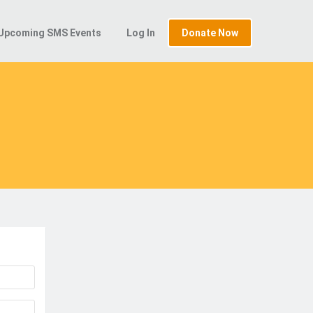
Upcoming SMS Events
Log In
Donate Now