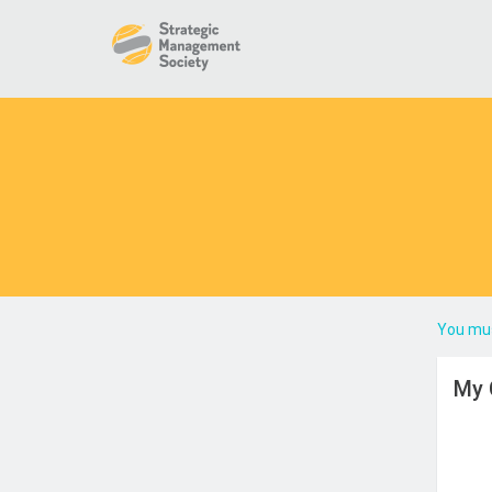
You mus
My 