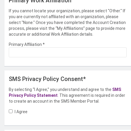
Primary Work Affiliation
If you cannot locate your organization, please select "Other." If
you are currently not affiliated with an organization, please
select "None." Once you have completed the Account Creation
process, please visit the “My Affiliations” page to provide more
accurate or additional Work Affiliation details.
Primary Affiliation
*
SMS Privacy Policy Consent*
By selecting “I Agree,” you understand and agree to the
SMS
Privacy Policy Statement
. This agreement is required in order
to create an account in the SMS Member Portal.
I Agree