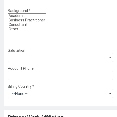
Background
*
Salutation
Account Phone
Billing Country
*