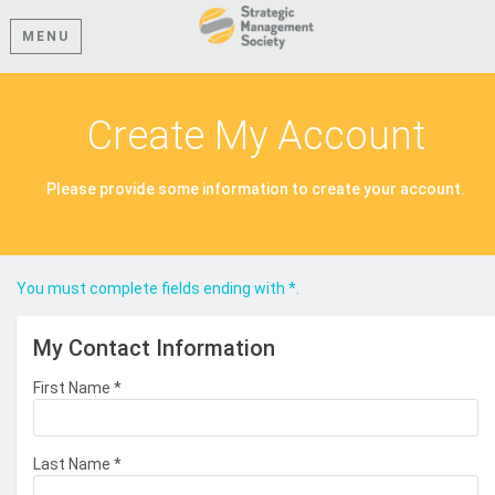
MENU
Create My Account
Please provide some information to create your account.
You must complete fields ending with
*
.
My Contact Information
First Name
*
Last Name
*