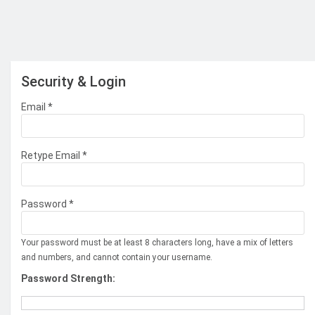
Security & Login
Email *
Retype Email *
Password *
Your password must be at least 8 characters long, have a mix of letters
and numbers, and cannot contain your username.
Password Strength: