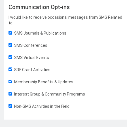
Communication Opt-ins
I would like to receive occasional messages from SMS Related
to:
SMS Journals & Publications
SMS Conferences
SMS Virtual Events
SRF Grant Activities
Membership Benefits & Updates
Interest Group & Community Programs
Non-SMS Activities in the Field