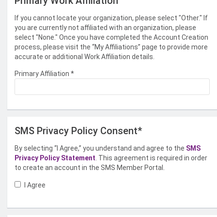
Primary Work Affiliation
If you cannot locate your organization, please select "Other." If
you are currently not affiliated with an organization, please
select "None." Once you have completed the Account Creation
process, please visit the “My Affiliations” page to provide more
accurate or additional Work Affiliation details.
Primary Affiliation
*
SMS Privacy Policy Consent*
By selecting “I Agree,” you understand and agree to the
SMS
Privacy Policy Statement
. This agreement is required in order
to create an account in the SMS Member Portal.
I Agree