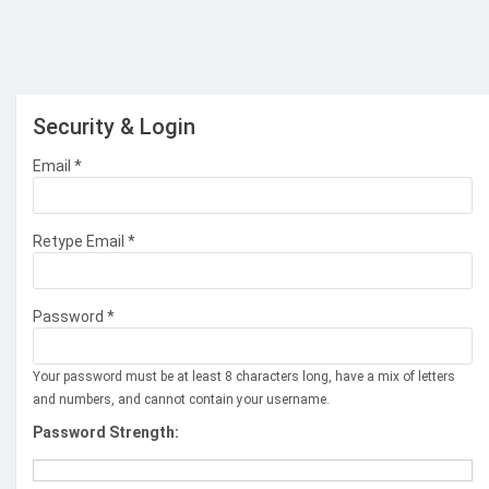
Security & Login
Email *
Retype Email *
Password *
Your password must be at least 8 characters long, have a mix of letters
and numbers, and cannot contain your username.
Password Strength: