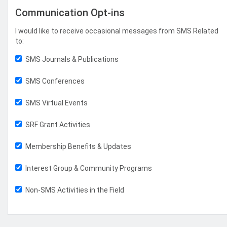
Communication Opt-ins
I would like to receive occasional messages from SMS Related
to:
SMS Journals & Publications
SMS Conferences
SMS Virtual Events
SRF Grant Activities
Membership Benefits & Updates
Interest Group & Community Programs
Non-SMS Activities in the Field