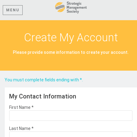
MENU
Create My Account
Please provide some information to create your account.
You must complete fields ending with
*
.
My Contact Information
First Name
*
Last Name
*