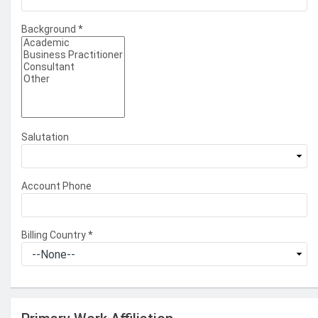
Background
*
Salutation
Account Phone
Billing Country
*