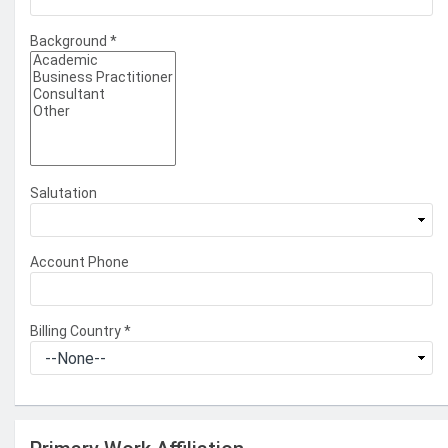
Background
*
Salutation
Account Phone
Billing Country
*