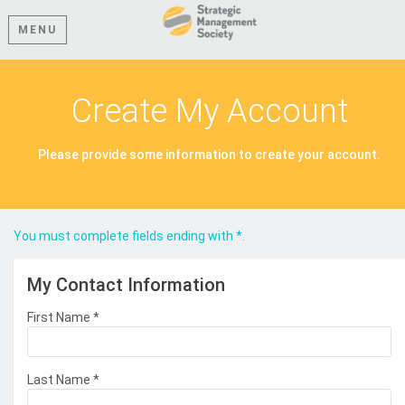
MENU
Create My Account
Please provide some information to create your account.
You must complete fields ending with
*
.
My Contact Information
First Name
*
Last Name
*