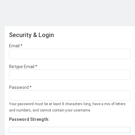
Security & Login
Email *
Retype Email *
Password *
Your password must be at least 8 characters long, have a mix of letters
and numbers, and cannot contain your username.
Password Strength: