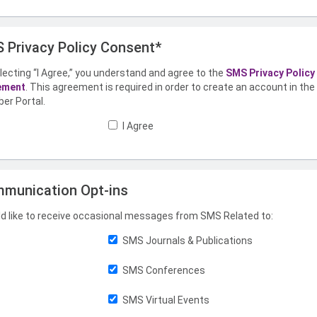
 Privacy Policy Consent*
lecting “I Agree,” you understand and agree to the
SMS Privacy Policy
ement
. This agreement is required in order to create an account in th
er Portal.
I Agree
munication Opt-ins
ld like to receive occasional messages from SMS Related to:
SMS Journals & Publications
SMS Conferences
SMS Virtual Events