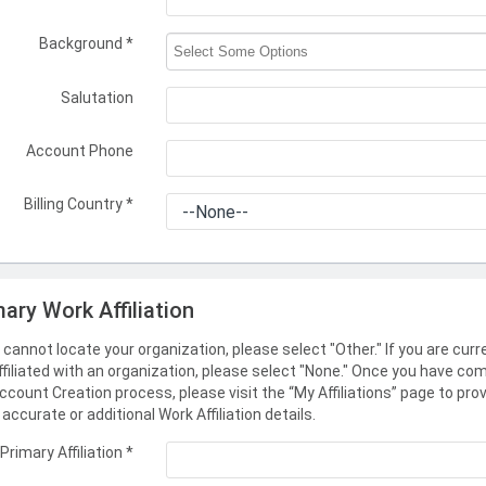
Background
*
Salutation
Account Phone
Billing Country
*
mary Work Affiliation
u cannot locate your organization, please select "Other." If you are curr
ffiliated with an organization, please select "None." Once you have co
ccount Creation process, please visit the “My Affiliations” page to pro
accurate or additional Work Affiliation details.
Primary Affiliation
*