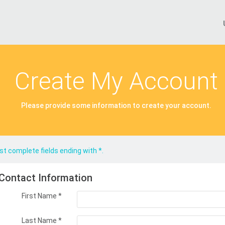
Create My Account
Please provide some information to create your account.
t complete fields ending with
*
.
Contact Information
First Name
*
Last Name
*