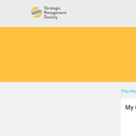
You mus
My 