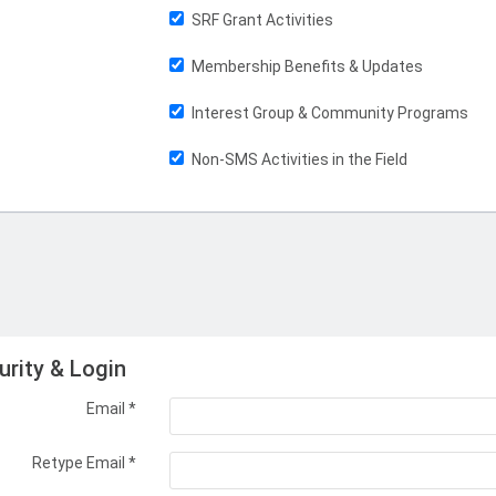
SRF Grant Activities
Membership Benefits & Updates
Interest Group & Community Programs
Non-SMS Activities in the Field
urity & Login
Email *
Retype Email *