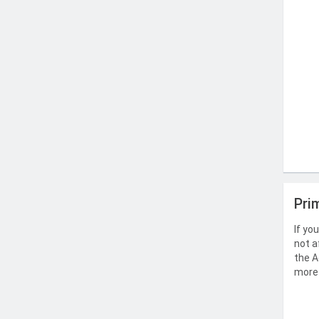
Pri
If yo
not a
the A
more 