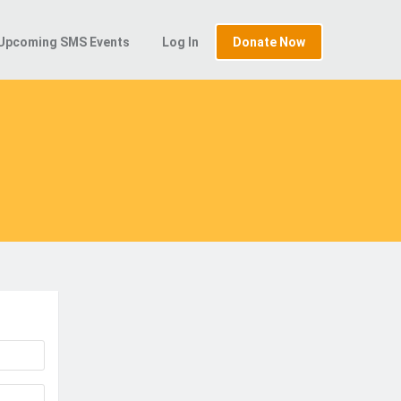
Upcoming SMS Events
Log In
Donate Now