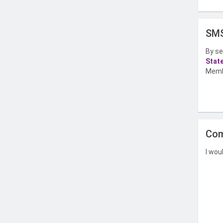
SMS
By se
Stat
Memb
Com
I wou